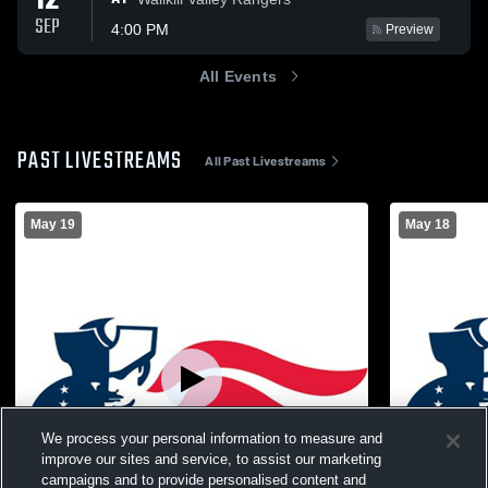
12
SEP
4:00 PM
Preview
All Events
PAST LIVESTREAMS
All Past Livestreams
May 19
May 18
We process your personal information to measure and
improve our sites and service, to assist our marketing
campaigns and to provide personalised content and