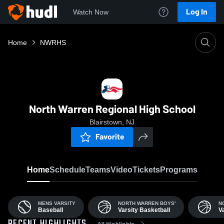
Log In
Watch Now
Home
NWRHS
North Warren Regional High School
Blairstown, NJ
Favorite
Home
Schedule
Teams
Video
Tickets
Programs
MENS VARSITY
NORTH WARREN BOYS'
N
Baseball
Varsity Basketball
V
All Highlights