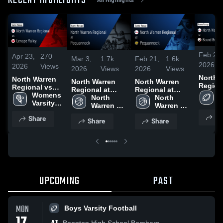
RECENT HIGHLIGHTS
Feb 20,
Apr 23,
270
Mar 3,
1.7k
Feb 21,
1.6k
2026
2026
Views
2026
Views
2026
Views
North 
North Warren
North Warren
North Warren
Regional
Regional vs
Regional at
Regional at
Bound
B
Lenape Valley
Womens 
Pequannock •
North 
Pequannock •
North 
• Game
V
• Game Recap
Varsity 
Game Recap •
Warren 
Game Recap •
Warren 
• Aug 2
F
• Apr 21, 2026
Lacrosse
Mar 2, 2026
Girls' 
Feb 20, 2026
Girls' 
Sh
Share
Share
Share
Varsity 
Varsity 
Basketball
Basketball
UPCOMING
PAST
MON
Boys Varsity Football
Boonton High School Bombers