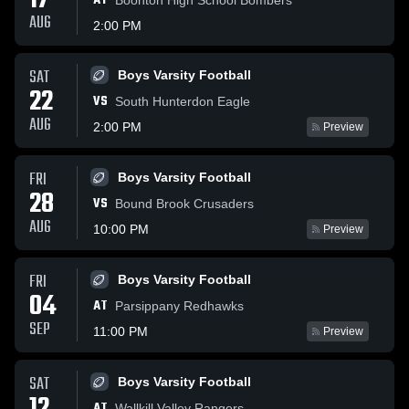
17
AT
AUG
2:00 PM
SAT
Boys Varsity Football
22
VS
South Hunterdon Eagle
AUG
2:00 PM
Preview
FRI
Boys Varsity Football
28
VS
Bound Brook Crusaders
AUG
10:00 PM
Preview
FRI
Boys Varsity Football
04
AT
Parsippany Redhawks
SEP
11:00 PM
Preview
SAT
Boys Varsity Football
AT
Wallkill Valley Rangers