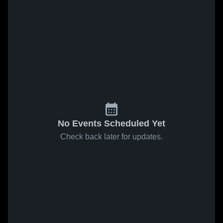
No Events Scheduled Yet
Check back later for updates.