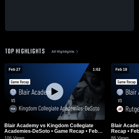
TOP HIGHLIGHTS
All Highlights
Feb 27
1:02
Feb 18
Blair Academy vs Kingdom Collegiate
Blair Acad
Academies-DeSoto • Game Recap • Feb
Recap • Feb
27, 2026
106
Views
86
Views