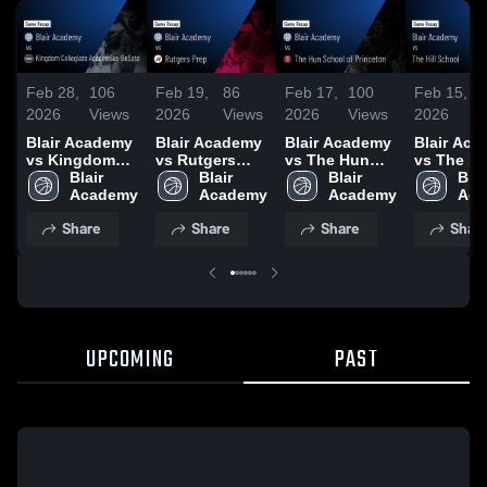
Feb 28,
106
Feb 19,
86
Feb 17,
100
Feb 15,
2026
Views
2026
Views
2026
Views
2026
Blair Academy
Blair Academy
Blair Academy
Blair Ac
vs Kingdom
vs Rutgers
vs The Hun
vs The Hil
Collegiate
Blair 
Prep • Game
Blair 
School of
Blair 
School •
Blair
Academies-
Academy
Recap • Feb
Academy
Princeton •
Academy
Recap • 
Aca
DeSoto • Game
18, 2026
Game Recap •
14, 2026
Share
Share
Share
Shar
Recap • Feb
Feb 15, 2026
27, 2026
UPCOMING
PAST