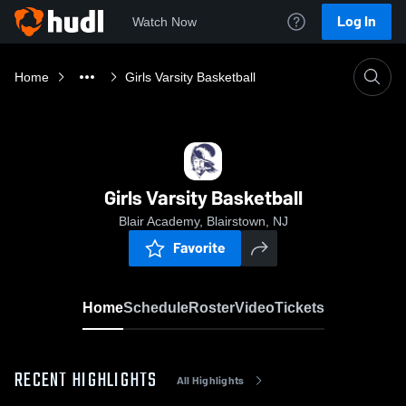
Log In
Watch Now
Home
Girls Varsity Basketball
Girls Varsity Basketball
Blair Academy, Blairstown, NJ
Favorite
Home
Schedule
Roster
Video
Tickets
RECENT HIGHLIGHTS
All Highlights