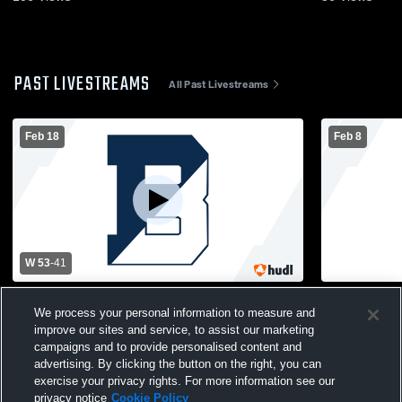
PAST LIVESTREAMS
All Past Livestreams
Feb 18
Feb 8
W 53
-
41
Blair Academy vs Rutgers Prep Womens
Blair Acad
We process your personal information to measure and
Varsity Basketball
Womens Var
improve our sites and service, to assist our marketing
campaigns and to provide personalised content and
advertising. By clicking the button on the right, you can
exercise your privacy rights. For more information see our
privacy notice
Cookie Policy