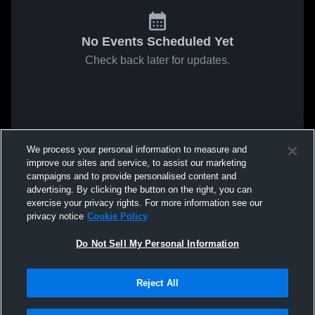
No Events Scheduled Yet
Check back later for updates.
We process your personal information to measure and
improve our sites and service, to assist our marketing
campaigns and to provide personalised content and
advertising. By clicking the button on the right, you can
exercise your privacy rights. For more information see our
privacy notice
Cookie Policy
Do Not Sell My Personal Information
Reject All