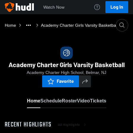
Log In
Watch Now
Home
Academy Charter Girls Varsity Basketball
Academy Charter Girls Varsity Basketball
Academy Charter High School, Belmar, NJ
Favorite
Home
Schedule
Roster
Video
Tickets
RECENT HIGHLIGHTS
All Highlights