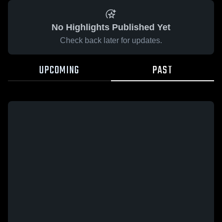
No Highlights Published Yet
Check back later for updates.
UPCOMING
PAST