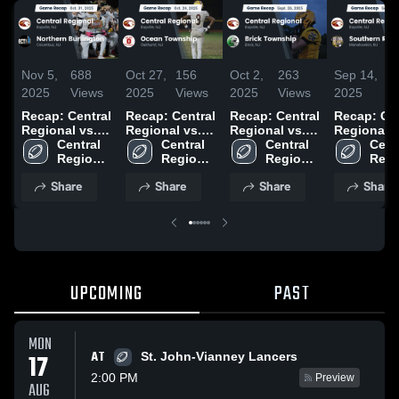
Nov 5,
688
Oct 27,
156
Oct 2,
263
Sep 14,
1
2025
Views
2025
Views
2025
Views
2025
Vi
Recap: Central
Recap: Central
Recap: Central
Recap: Cen
Regional vs.
Regional vs.
Regional vs.
Regional vs.
Northern
Central 
Ocean
Central 
Brick
Central 
Southern
Centr
Burlington
Regional 
Township
Regional 
Township
Regional 
Regi
Reg
2025
High 
2025
High 
2025
High 
High 
Share
Share
Share
Share
School
School
School
Scho
UPCOMING
PAST
MON
AT
17
St. John-Vianney Lancers
2:00 PM
Preview
AUG