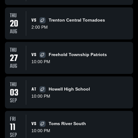
THU
20
VS
Trenton Central Tornadoes
2:00 PM
AUG
THU
27
VS
Freehold Township Patriots
10:00 PM
AUG
THU
03
AT
Howell High School
10:00 PM
SEP
FRI
11
VS
Toms River South
10:00 PM
SEP