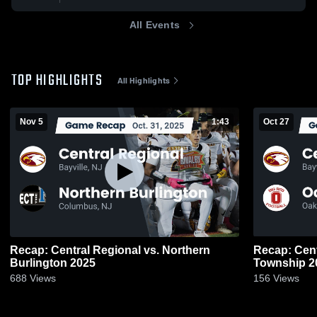
All Events
TOP HIGHLIGHTS
All Highlights
Nov 5
1:43
Oct 27
Recap: Central Regional vs. Northern
Recap: Central 
Burlington 2025
Town
688
Views
156
Views