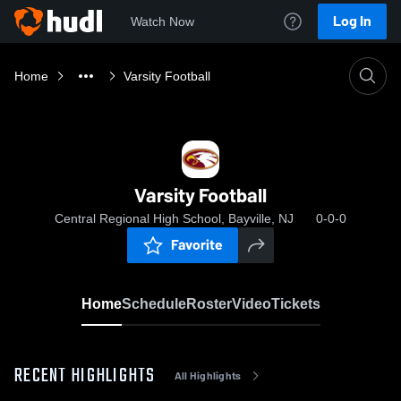
Log In
Watch Now
Home
Varsity Football
Varsity Football
Central Regional High School, Bayville, NJ
0-0-0
Favorite
Home
Schedule
Roster
Video
Tickets
RECENT HIGHLIGHTS
All Highlights