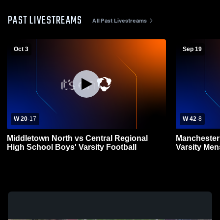
PAST LIVESTREAMS
All Past Livestreams
Oct 3
Sep 19
W 20
-
17
W 42
-
8
Middletown North vs Central Regional
Manchester 
High School Boys' Varsity Football
Varsity Men