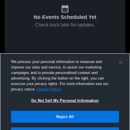
No Events Scheduled Yet
Check back later for updates.
We process your personal information to measure and
improve our sites and service, to assist our marketing
campaigns and to provide personalised content and
advertising. By clicking the button on the right, you can
exercise your privacy rights. For more information see our
privacy notice
Cookie Policy
Do Not Sell My Personal Information
Reject All