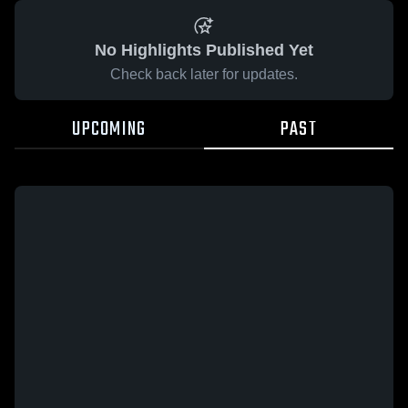
No Highlights Published Yet
Check back later for updates.
UPCOMING
PAST