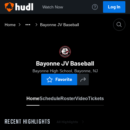
Log In
Watch Now
Home
Bayonne JV Baseball
Bayonne JV Baseball
Bayonne High School, Bayonne, NJ
Favorite
Home
Schedule
Roster
Video
Tickets
RECENT HIGHLIGHTS
All Highlights