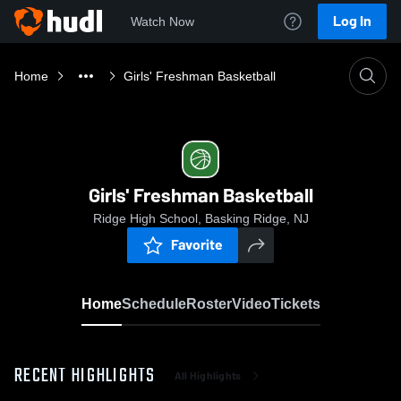
Log In
Watch Now
Home
Girls' Freshman Basketball
Girls' Freshman Basketball
Ridge High School, Basking Ridge, NJ
Favorite
Home
Schedule
Roster
Video
Tickets
RECENT HIGHLIGHTS
All Highlights