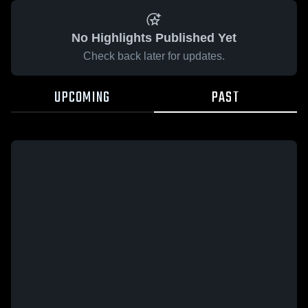
No Highlights Published Yet
Check back later for updates.
UPCOMING
PAST