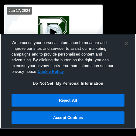
Jan 17, 2024
We process your personal information to measure and
improve our sites and service, to assist our marketing
campaigns and to provide personalised content and
advertising. By clicking the button on the right, you can
Ridge High School vs Mount Saint Mary's
exercise your privacy rights. For more information see our
Academy Womens Freshman Basketball
privacy notice
Cookie Policy
Do Not Sell My Personal Information
Reject All
Accept Cookies
Privacy Policy
|
Terms & Conditions
|
Software License Agreement
|
Do
Not Sell My Personal Information
|
Cookies
|
Security
Hudl is a product and service of Agile Sports Technologies, Inc. All text and design