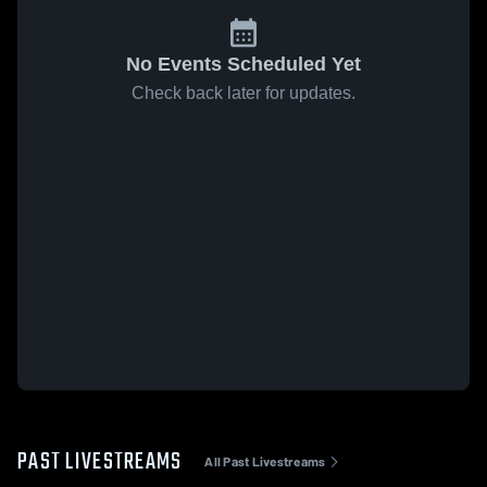
No Events Scheduled Yet
Check back later for updates.
PAST LIVESTREAMS
All Past Livestreams