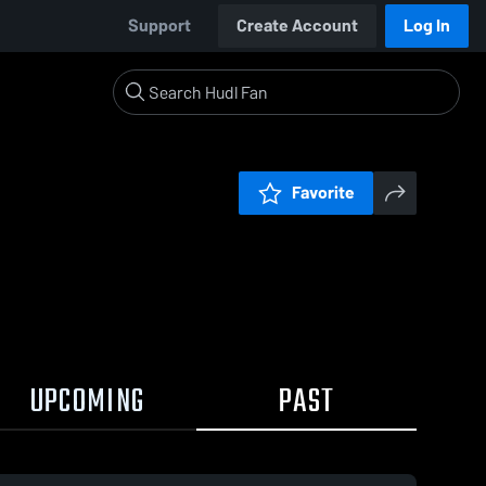
Support
Create Account
Log In
Favorite
UPCOMING
PAST