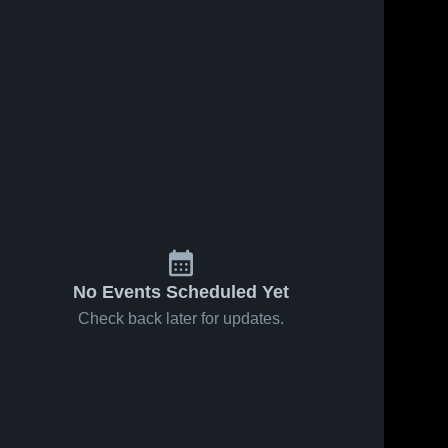
No Events Scheduled Yet
Check back later for updates.