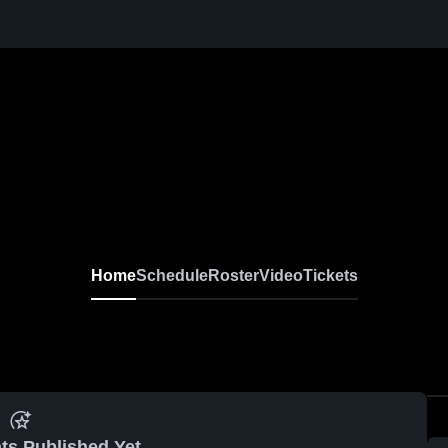
Home
Schedule
Roster
Video
Tickets
ts Published Yet