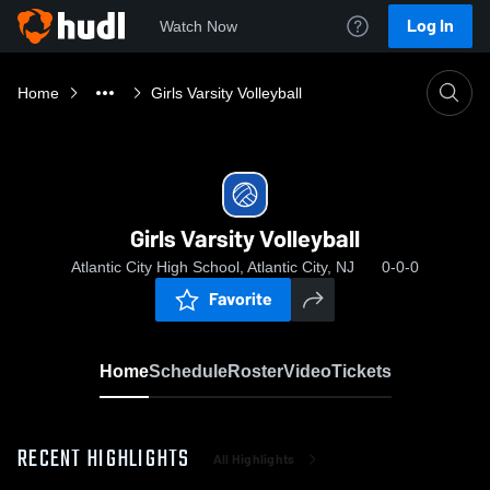
Log In
Watch Now
Home
Girls Varsity Volleyball
Girls Varsity Volleyball
Atlantic City High School, Atlantic City, NJ
0-0-0
Favorite
Home
Schedule
Roster
Video
Tickets
RECENT HIGHLIGHTS
All Highlights