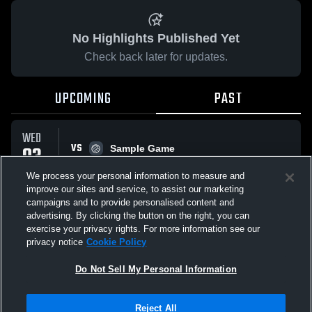
No Highlights Published Yet
Check back later for updates.
UPCOMING
PAST
WED
VS
03
Sample Game
No score reported
JUN
We process your personal information to measure and
improve our sites and service, to assist our marketing
campaigns and to provide personalised content and
All Events
advertising. By clicking the button on the right, you can
exercise your privacy rights. For more information see our
privacy notice
Cookie Policy
Do Not Sell My Personal Information
Privacy Policy
|
Terms & Conditions
|
Software License Agreement
|
Do
Reject All
Not Sell My Personal Information
|
Cookies
|
Security