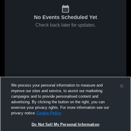
No Events Scheduled Yet
Check back later for updates.
We process your personal information to measure and
improve our sites and service, to assist our marketing
campaigns and to provide personalised content and
advertising. By clicking the button on the right, you can
exercise your privacy rights. For more information see our
privacy notice
Cookie Policy
Do Not Sell My Personal Information