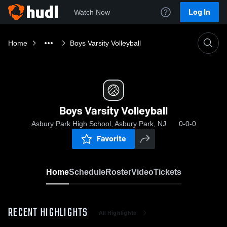
Log In
Watch Now
Home
Boys Varsity Volleyball
Boys Varsity Volleyball
Asbury Park High School, Asbury Park, NJ
0-0-0
Favorite
Home
Schedule
Roster
Video
Tickets
RECENT HIGHLIGHTS
All Highlights