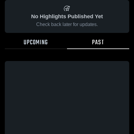
No Highlights Published Yet
Check back later for updates.
UPCOMING
PAST