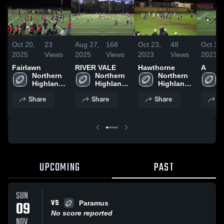
Oct 20,
23
Aug 27,
168
Oct 23,
48
Oct 1,
2025
Views
2025
Views
2023
Views
2023
Fairlawn
RIVER VALE
Hawthorne
A
Northern 
Northern 
Northern 
Highlands 
Highlands 
Highlands 
Bulldogs 
Bulldogs 
Bulldogs 
Share
Share
Share
S
- NBJFL
- NBJFL
- NBJFL
UPCOMING
PAST
SUN
VS
09
Paramus
No score reported
NOV