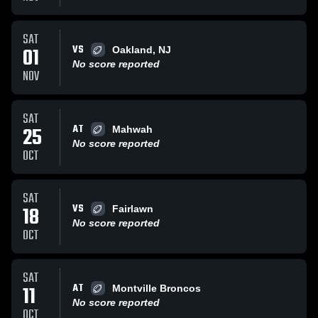
SAT
VS
01
Oakland, NJ
No score reported
NOV
SAT
AT
25
Mahwah
No score reported
OCT
SAT
VS
18
Fairlawn
No score reported
OCT
SAT
AT
11
Montville Broncos
No score reported
OCT