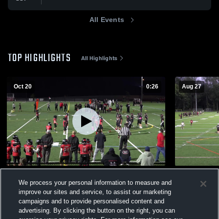
All Events
TOP HIGHLIGHTS
All Highlights
Oct 20
0:26
Aug 27
Fairlawn
RIVER VAL
We process your personal information to measure and
23
Views
168
Views
improve our sites and service, to assist our marketing
campaigns and to provide personalised content and
advertising. By clicking the button on the right, you can