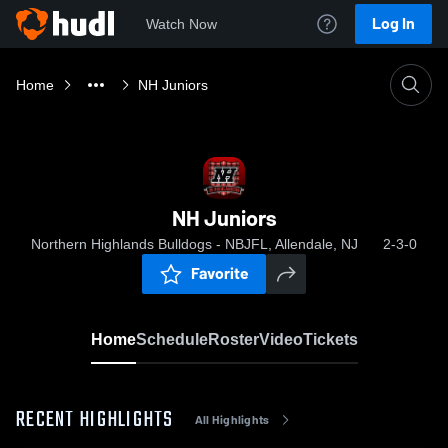
Log In
Watch Now
Home
NH Juniors
NH Juniors
Northern Highlands Bulldogs - NBJFL, Allendale, NJ
2-3-0
Favorite
Home
Schedule
Roster
Video
Tickets
RECENT HIGHLIGHTS
All Highlights