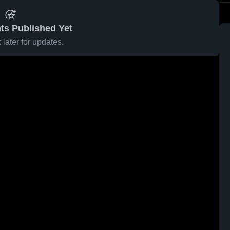
ts Published Yet
later for updates.