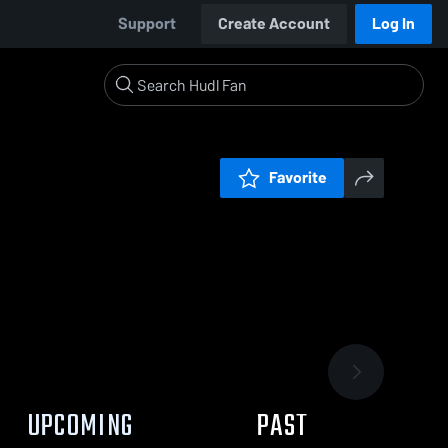
Support
Create Account
Log In
Favorite
UPCOMING
PAST