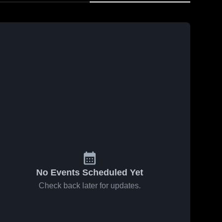
No Events Scheduled Yet
Check back later for updates.