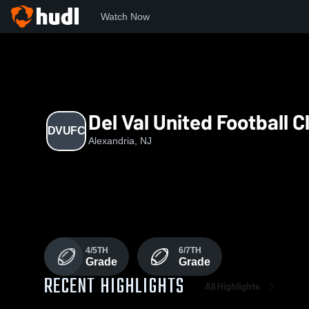
Watch Now
Home
DVUFC
Del Val United Football C
DVUFC
Alexandria, NJ
4/5TH
6/7TH
Grade
Grade
RECENT HIGHLIGHTS
All Highlights