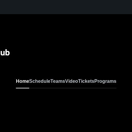
lub
Home
Schedule
Teams
Video
Tickets
Programs