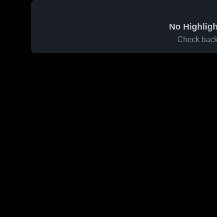
No Highligh
Check back 