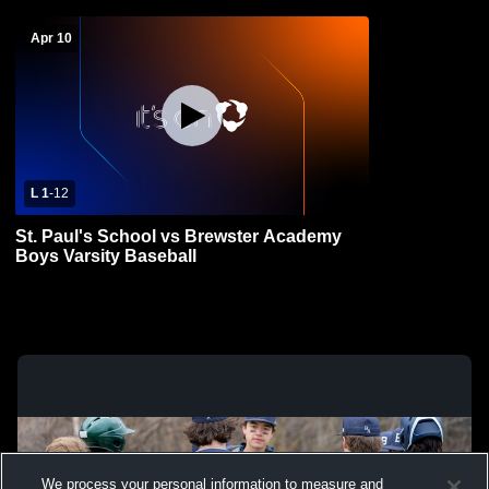
Apr 10
L 1
-
12
St. Paul's School vs Brewster Academy
Boys Varsity Baseball
We process your personal information to measure and