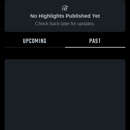
No Highlights Published Yet
Check back later for updates.
UPCOMING
PAST