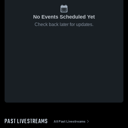
No Events Scheduled Yet
Check back later for updates.
PAST LIVESTREAMS
All Past Livestreams