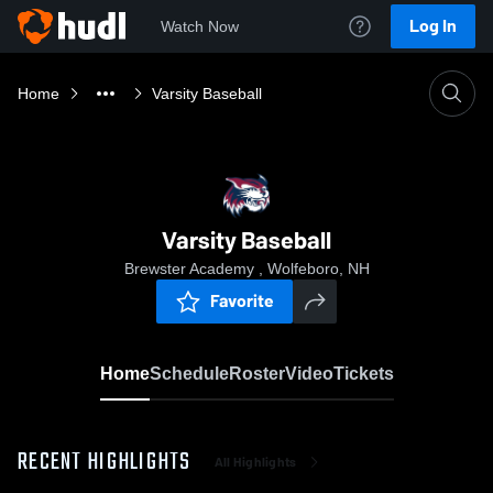
Log In
Watch Now
Home
Varsity Baseball
Varsity Baseball
Brewster Academy , Wolfeboro, NH
Favorite
Home
Schedule
Roster
Video
Tickets
RECENT HIGHLIGHTS
All Highlights