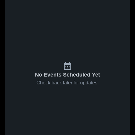
No Events Scheduled Yet
Check back later for updates.