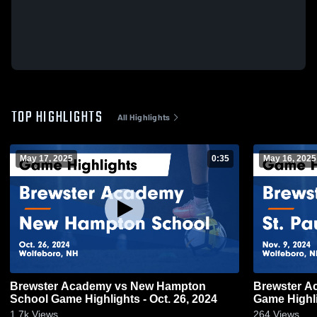
TOP HIGHLIGHTS
All Highlights
May 17, 2025
0:35
May 16, 2025
Brewster Academy vs New Hampton
Brewster Academy vs St
School Game Highlights - Oct. 26, 2024
Game Highli
1.7k
Views
264
Views