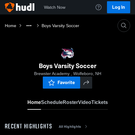
Log In
Watch Now
Home
Boys Varsity Soccer
Boys Varsity Soccer
Brewster Academy , Wolfeboro, NH
Favorite
Home
Schedule
Roster
Video
Tickets
RECENT HIGHLIGHTS
All Highlights