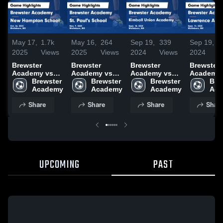
May 17,
1.7k
May 16,
264
Sep 19,
339
Sep 19,
1
2025
Views
2025
Views
2024
Views
2024
V
Brewster
Brewster
Brewster
Brewster
Academy vs
Academy vs
Academy vs
Academy vs
New Hampton
Brewster 
St. Paul's
Brewster 
Kimball Union
Brewster 
Lawrence
Brew
School Game
School Game
Academy
Academy
Highlights -
Highlights -
Game
Game
Share
Share
Share
Shar
Oct. 26, 2024
Nov. 9, 2024
Highlights -
Highlights
Sept. 18, 2024
Sept. 11,
UPCOMING
PAST