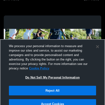
We process your personal information to measure and
improve our sites and service, to assist our marketing
campaigns and to provide personalised content and
advertising. By clicking the button on the right, you can
exercise your privacy rights. For more information see our
privacy notice
Cookie Policy
Do Not Sell My Personal Information
Privacy Policy
|
Terms & Conditions
|
Software License Agreement
|
Do
Reject All
Not Sell My Personal Information
|
Cookies
|
Security
Hudl is a product and service of Agile Sports Technologies, Inc. All text and design
©2007-2026. All rights reserved.
Accept Cookies