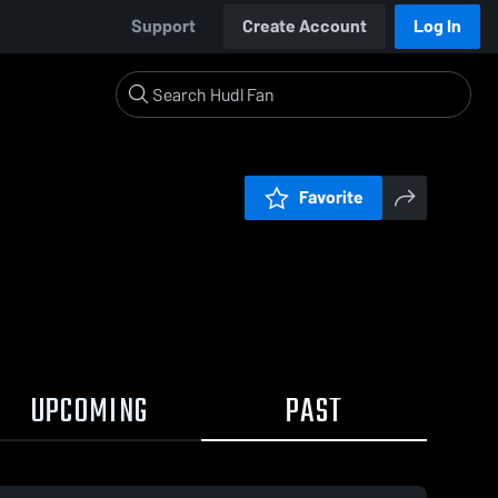
Support
Create Account
Log In
Favorite
UPCOMING
PAST