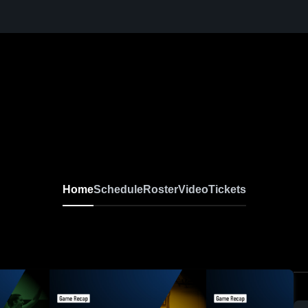
Home
Schedule
Roster
Video
Tickets