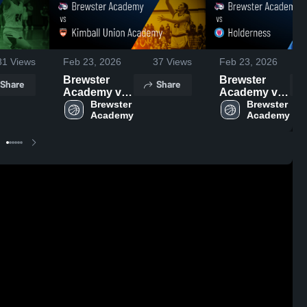
81
Views
Feb 23, 2026
37
Views
Feb 23, 2026
Brewster
Brewster
Share
Share
Academy vs
Academy vs
Kimball
Brewster 
Holderness •
Brewster 
Union
Game Recap
Academy •
• Feb 4, 2026
Game Recap
• Jan 24,
2026