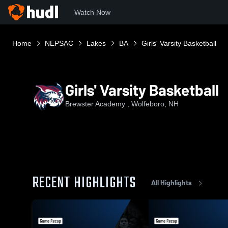
Watch Now
Home
NEPSAC
Lakes
BA
Girls' Varsity Basketball
Girls' Varsity Basketball
Brewster Academy , Wolfeboro, NH
RECENT HIGHLIGHTS
All Highlights