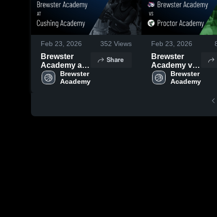
Feb 23, 2026
352
Views
Feb 23, 2026
Brewster
Brewster
Share
Academy at
Academy vs
Cushing
Brewster 
Proctor
Brewster 
Academy •
Academy •
Game Recap
Game Recap
• Feb 18,
• Feb 20,
2026
2026