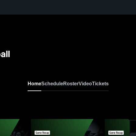
all
Home
Schedule
Roster
Video
Tickets