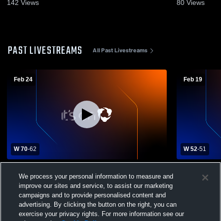
142
Views
80
Views
PAST LIVESTREAMS
All Past Livestreams
Feb 24
Feb 19
W 70
-
62
W 52
-
51
Kingswood High School vs Laconia High
Kingswood 
We process your personal information to measure and
School Mens Varsity Basketball
High School
improve our sites and service, to assist our marketing
campaigns and to provide personalised content and
advertising. By clicking the button on the right, you can
exercise your privacy rights. For more information see our