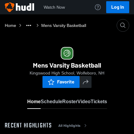
Log In
Watch Now
Home
Mens Varsity Basketball
Mens Varsity Basketball
Kingswood High School, Wolfeboro, NH
Favorite
Home
Schedule
Roster
Video
Tickets
RECENT HIGHLIGHTS
All Highlights