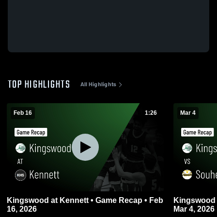
TOP HIGHLIGHTS
All Highlights
Feb 16
1:26
Mar 4
Kingswood at Kennett • Game Recap • Feb
Kingswood vs Souhegan • Game Recap 
16, 2026
Mar 4, 2026