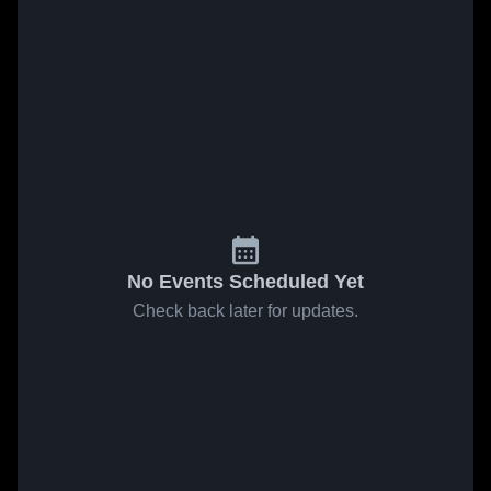
No Events Scheduled Yet
Check back later for updates.