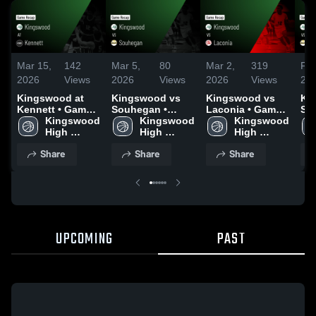
Mar 15,
142
Mar 5,
80
Mar 2,
319
Feb
2026
Views
2026
Views
2026
Views
20
Kingswood at
Kingswood vs
Kingswood vs
Kin
Kennett • Game
Souhegan •
Laconia • Game
So
Recap • Feb 16,
Kingswood 
Game Recap •
Kingswood 
Recap • Feb 24,
Kingswood 
Ga
2026
High 
Mar 4, 2026
High 
2026
High 
Feb
School
School
School
Share
Share
Share
UPCOMING
PAST