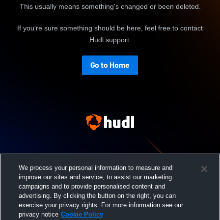
This usually means something's changed or been deleted.
If you're sure something should be here, feel free to contact
Hudl support
.
Go to Home
We process your personal information to measure and
improve our sites and service, to assist our marketing
campaigns and to provide personalised content and
advertising. By clicking the button on the right, you can
exercise your privacy rights. For more information see our
privacy notice
Cookie Policy