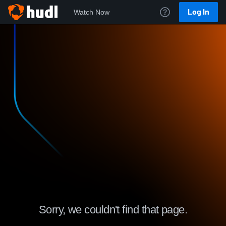
Log In
Watch Now
Sorry, we couldn't find that page.