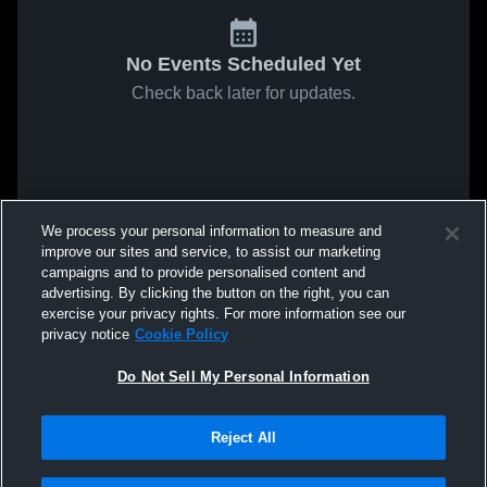
No Events Scheduled Yet
Check back later for updates.
We process your personal information to measure and
improve our sites and service, to assist our marketing
campaigns and to provide personalised content and
advertising. By clicking the button on the right, you can
exercise your privacy rights. For more information see our
privacy notice
Cookie Policy
Do Not Sell My Personal Information
Reject All