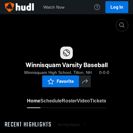
Log In
Watch Now
Home
Winnisquam Varsity Baseball
Winnisquam Varsity Baseball
Winnisquam High School, Tilton, NH
0-0-0
Favorite
Home
Schedule
Roster
Video
Tickets
RECENT HIGHLIGHTS
All Highlights