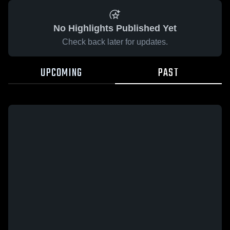
No Highlights Published Yet
Check back later for updates.
UPCOMING
PAST