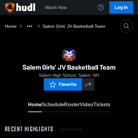
Log In
Watch Now
Home
Salem Girls' JV Basketball Team
Salem Girls' JV Basketball Team
Salem High School, Salem, NH
Favorite
Home
Schedule
Roster
Video
Tickets
RECENT HIGHLIGHTS
All Highlights