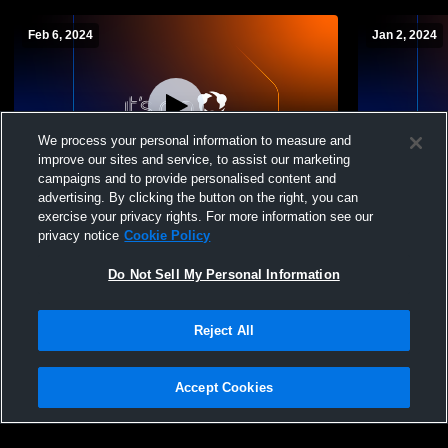
Feb 6, 2024
Jan 2, 2024
We process your personal information to measure and
improve our sites and service, to assist our marketing
W 42
-
22
campaigns and to provide personalised content and
advertising. By clicking the button on the right, you can
Salem High School vs Trinity Womens JV
Salem High
exercise your privacy rights. For more information see our
Basketball
School Wom
privacy notice
Cookie Policy
Do Not Sell My Personal Information
Reject All
Accept Cookies
Privacy Policy
|
Terms & Conditions
|
Software License Agreement
|
Do
Not Sell My Personal Information
|
Cookies
|
Security
Hudl is a product and service of Agile Sports Technologies, Inc. All text and design