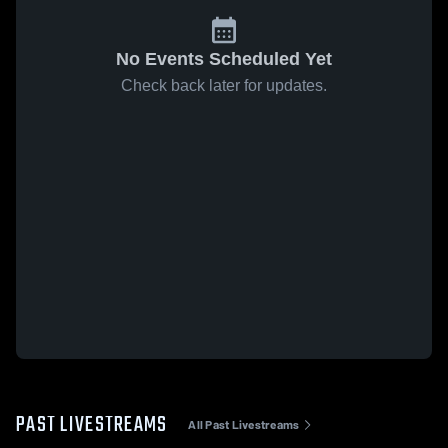
No Events Scheduled Yet
Check back later for updates.
PAST LIVESTREAMS
All Past Livestreams