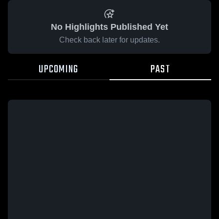
No Highlights Published Yet
Check back later for updates.
UPCOMING
PAST