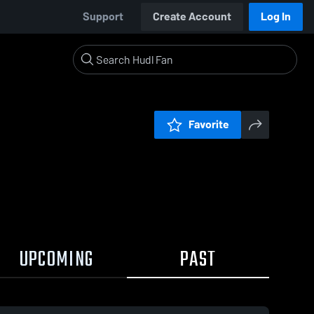
Support
Create Account
Log In
Favorite
UPCOMING
PAST