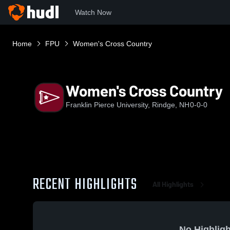
Watch Now
Home
FPU
Women's Cross Country
Women's Cross Country
Franklin Pierce University, Rindge, NH
0-0-0
RECENT HIGHLIGHTS
All Highlights
No Highligh