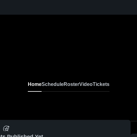
Home
Schedule
Roster
Video
Tickets
ts Published Yet