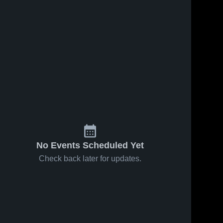
No Events Scheduled Yet
Check back later for updates.