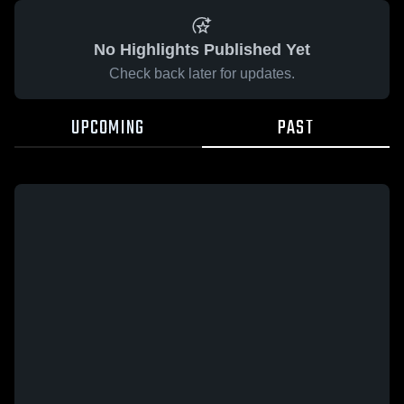
No Highlights Published Yet
Check back later for updates.
UPCOMING
PAST