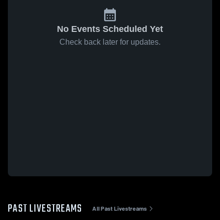
No Events Scheduled Yet
Check back later for updates.
PAST LIVESTREAMS
All Past Livestreams