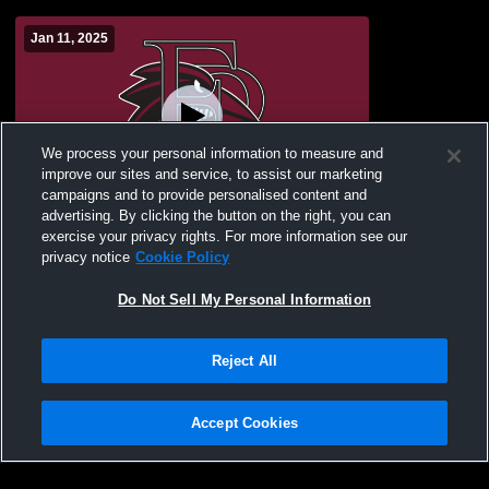
Jan 11, 2025
We process your personal information to measure and
improve our sites and service, to assist our marketing
campaigns and to provide personalised content and
advertising. By clicking the button on the right, you can
Franklin Pierce - Franklin Pierce Women's
exercise your privacy rights. For more information see our
Hockey - 01/11/2025
privacy notice
Cookie Policy
Do Not Sell My Personal Information
Reject All
Accept Cookies
Privacy Policy
|
Terms & Conditions
|
Software License Agreement
|
Do
Not Sell My Personal Information
|
Cookies
|
Security
Hudl is a product and service of Agile Sports Technologies, Inc. All text and design