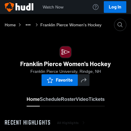
Log In
Watch Now
Home
Franklin Pierce Women's Hockey
Franklin Pierce Women's Hockey
Franklin Pierce University, Rindge, NH
Favorite
Home
Schedule
Roster
Video
Tickets
RECENT HIGHLIGHTS
All Highlights