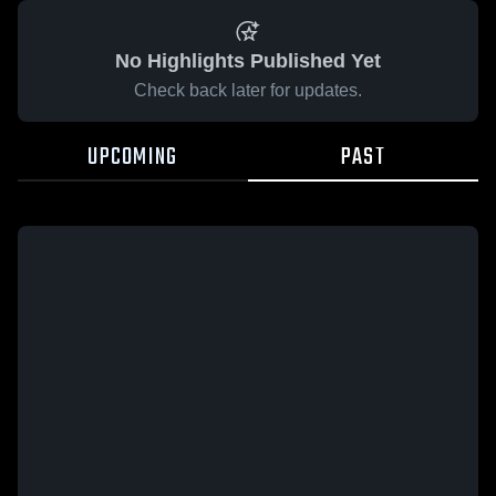
No Highlights Published Yet
Check back later for updates.
UPCOMING
PAST