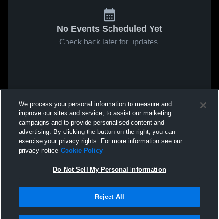
No Events Scheduled Yet
Check back later for updates.
We process your personal information to measure and
improve our sites and service, to assist our marketing
campaigns and to provide personalised content and
advertising. By clicking the button on the right, you can
exercise your privacy rights. For more information see our
privacy notice
Cookie Policy
Do Not Sell My Personal Information
Reject All