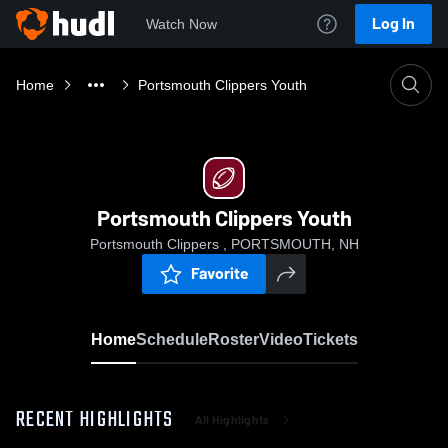
Log In
Watch Now
Home
Portsmouth Clippers Youth
Portsmouth Clippers Youth
Portsmouth Clippers , PORTSMOUTH, NH
Favorite
Home
Schedule
Roster
Video
Tickets
RECENT HIGHLIGHTS
All Highlights