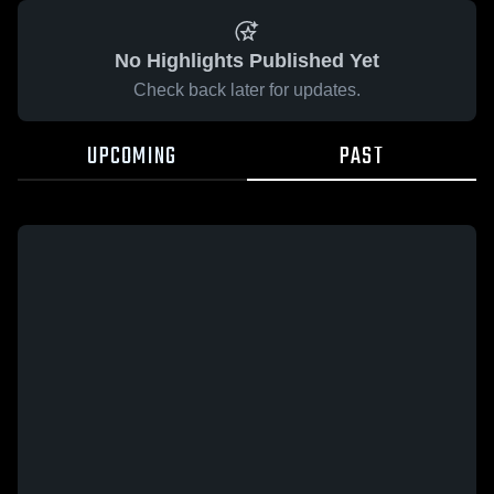
No Highlights Published Yet
Check back later for updates.
UPCOMING
PAST