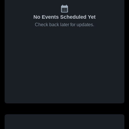
No Events Scheduled Yet
Check back later for updates.