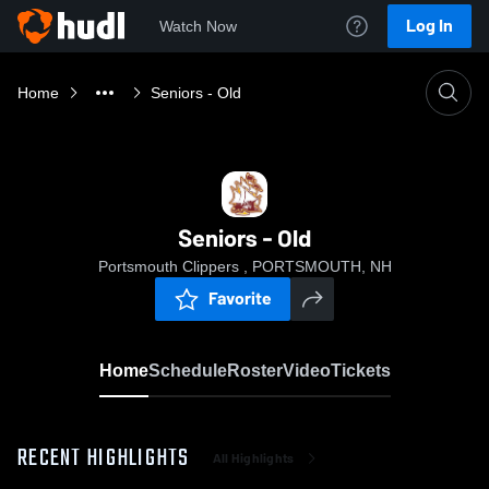
Log In
Watch Now
Home
Seniors - Old
Seniors - Old
Portsmouth Clippers , PORTSMOUTH, NH
Favorite
Home
Schedule
Roster
Video
Tickets
RECENT HIGHLIGHTS
All Highlights