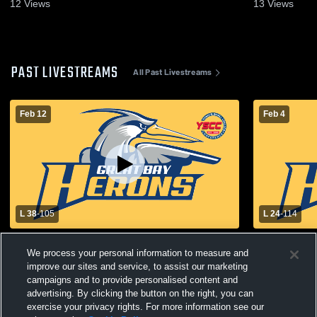
2026
2026
12
Views
13
Views
PAST LIVESTREAMS
All Past Livestreams
Feb 12
Feb 4
L 38
-
105
L 24
-
114
Great Bay Community College vs UMaine
Great Bay 
We process your personal information to measure and
Augusta Women Womens Other
Southern M
Basketball
Basketball
improve our sites and service, to assist our marketing
campaigns and to provide personalised content and
advertising. By clicking the button on the right, you can
exercise your privacy rights. For more information see our