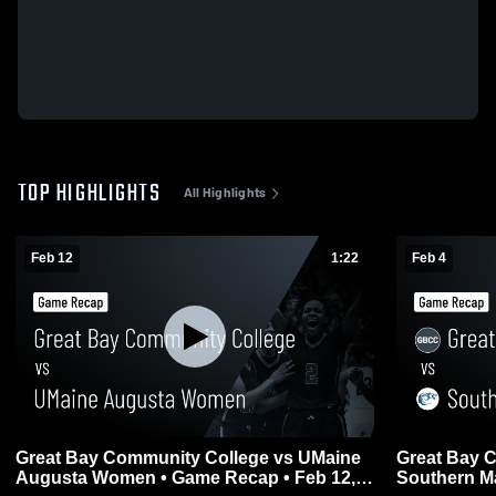
TOP HIGHLIGHTS
All Highlights
Feb 12
1:22
Feb 4
Great Bay Community College vs UMaine
Great Bay 
Augusta Women • Game Recap • Feb 12,
Southern Ma