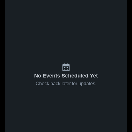
No Events Scheduled Yet
Check back later for updates.