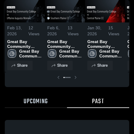
Feb 13,
12
Feb 6,
13
Jan 30,
15
Jan
2026
Views
2026
Views
2026
Views
20
Great Bay
Great Bay
Great Bay
Gr
Community
Community
Community
Co
College vs
Great Bay 
College vs
Great Bay 
College vs
Great Bay 
Co
UMaine Augusta
Community 
Southern Maine
Community 
Central Maine CC
Community 
of 
Women • Game
College
CC • Game
College
• Game Recap •
College
Ins
Share
Share
Share
Recap • Feb 12,
Recap • Feb 4,
Jan 29, 2026
Ga
2026
2026
Jan
UPCOMING
PAST