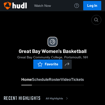
Log In
Watch Now
Home
Great Bay Women's Basketball
Great Bay Women's Basketball
Great Bay Community College, Portsmouth, NH
Favorite
Home
Schedule
Roster
Video
Tickets
RECENT HIGHLIGHTS
All Highlights