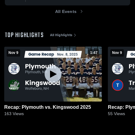
All Events
TOP HIGHLIGHTS
All Highlights
Nov 9
1:47
Nov 9
Recap: Plymouth vs. Kingswood 2025
163
Views
55
Views