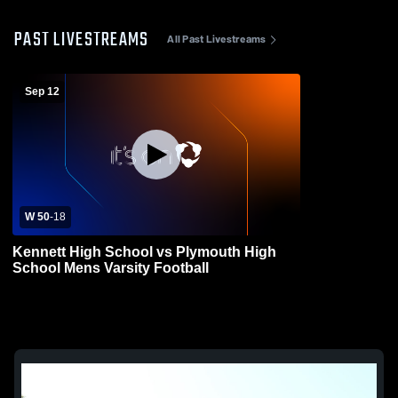
PAST LIVESTREAMS
All Past Livestreams
Sep 12
W 50
-
18
Kennett High School vs Plymouth High
School Mens Varsity Football