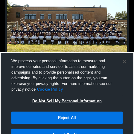
We process your personal information to measure and
improve our sites and service, to assist our marketing
campaigns and to provide personalised content and
advertising. By clicking the button on the right, you can
exercise your privacy rights. For more information see our
privacy notice
Cookie Policy
Do Not Sell My Personal Information
Privacy Policy
|
Terms & Conditions
|
Software License Agreement
|
Do
Reject All
Not Sell My Personal Information
|
Cookies
|
Security
Hudl is a product and service of Agile Sports Technologies, Inc. All text and design
©2007-2026. All rights reserved.