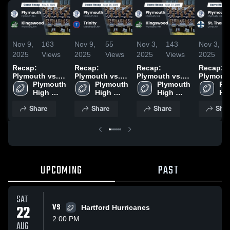
Nov 9,
163
Nov 9,
55
Nov 3,
143
Nov 3,
2025
Views
2025
Views
2025
Views
2025
Recap:
Recap:
Recap:
Recap:
Plymouth vs.
Plymouth vs.
Plymouth vs.
Plymouth v
Kingswood
Plymouth 
Plymouth 
Trinity 2025
Kingswood
Plymouth 
St. Tho
Pl
2025
High 
High 
2025
High 
Hig
School
School
School
Sc
Share
Share
Share
Shar
UPCOMING
PAST
SAT
22
VS
Hartford Hurricanes
2:00 PM
AUG