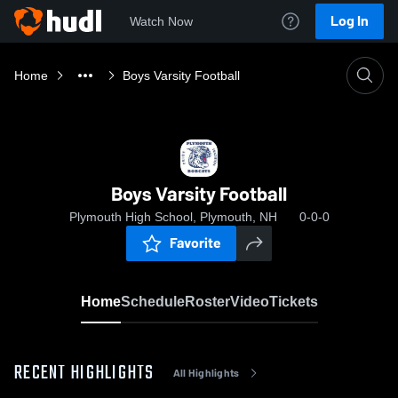
Log In
Watch Now
Home
Boys Varsity Football
Boys Varsity Football
Plymouth High School, Plymouth, NH
0-0-0
Favorite
Home
Schedule
Roster
Video
Tickets
RECENT HIGHLIGHTS
All Highlights