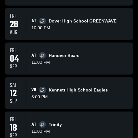
FRI
28
AT
Dover High School GREENWAVE
10:00 PM
AUG
FRI
04
AT
Hanover Bears
11:00 PM
SEP
SAT
12
VS
Kennett High School Eagles
5:00 PM
SEP
FRI
18
AT
Trinity
11:00 PM
SEP