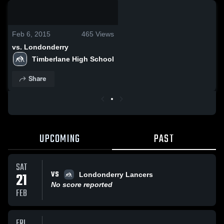
0:18 / 0:56
Feb 6, 2015
465
Views
vs. Londonderry
Timberlane High School
Share
UPCOMING
PAST
SAT
VS
21
Londonderry Lancers
No score reported
FEB
FRI