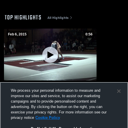
TOP HIGHLIGHTS
All Highlights
Feb 6, 2015
0:56
vs. Londonderry
We process your personal information to measure and
465
Views
improve our sites and service, to assist our marketing
campaigns and to provide personalised content and
advertising. By clicking the button on the right, you can
exercise your privacy rights. For more information see our
privacy notice
Cookie Policy