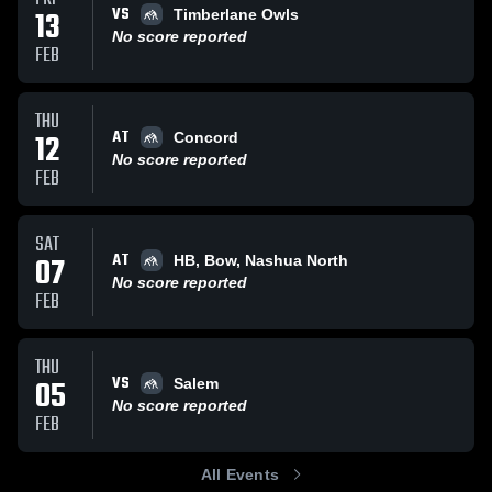
VS
13
Timberlane Owls
No score reported
FEB
THU
AT
12
Concord
No score reported
FEB
SAT
AT
07
HB, Bow, Nashua North
No score reported
FEB
THU
VS
05
Salem
No score reported
FEB
All Events