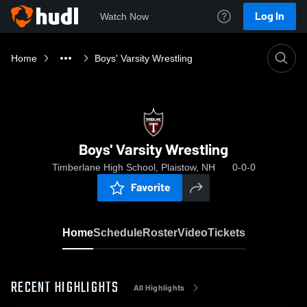
Log In
Watch Now
Home
Boys' Varsity Wrestling
Boys' Varsity Wrestling
Timberlane High School, Plaistow, NH
0-0-0
Favorite
Home
Schedule
Roster
Video
Tickets
RECENT HIGHLIGHTS
All Highlights