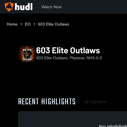
Watch Now
Home
EO
603 Elite Outlaws
603 Elite Outlaws
603 Elite Outlaws, Plaistow, NH
0-0-0
RECENT HIGHLIGHTS
All Highlights
No Highligh