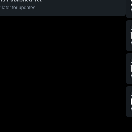
later for updates.