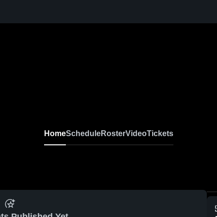
Home
Schedule
Roster
Video
Tickets
ts Published Yet