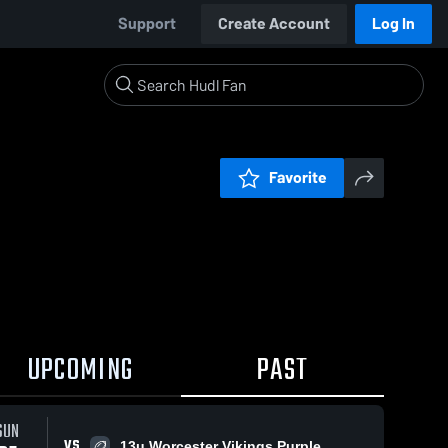
Support
Create Account
Log In
Favorite
UPCOMING
PAST
SUN
VS
13u Worcester Vikings Purple