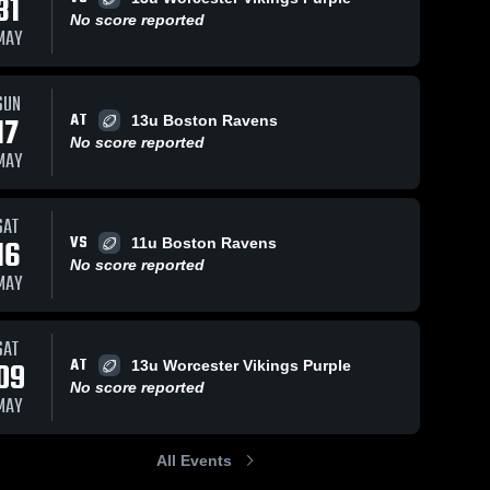
31
No score reported
MAY
SUN
AT
17
13u Boston Ravens
No score reported
MAY
SAT
VS
16
11u Boston Ravens
No score reported
MAY
SAT
AT
09
13u Worcester Vikings Purple
No score reported
MAY
All Events