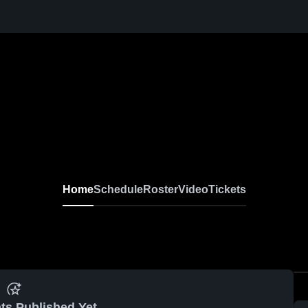
Home
Schedule
Roster
Video
Tickets
ts Published Yet