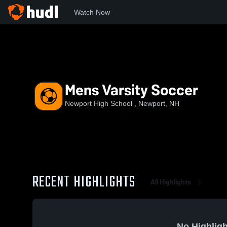
Watch Now
Home
NHS
Mens Varsity Soccer
Mens Varsity Soccer
Newport High School , Newport, NH
RECENT HIGHLIGHTS
All Highlights
No Highligh