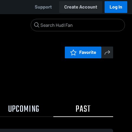
Support
Create Account
Log In
Favorite
UPCOMING
PAST