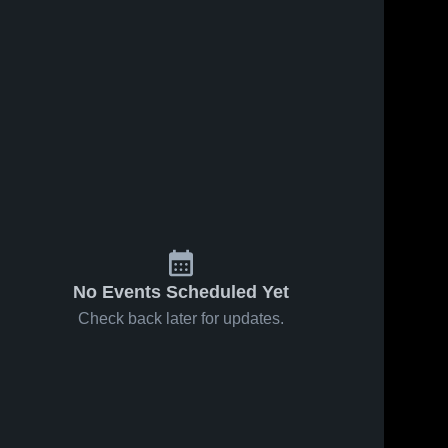
No Events Scheduled Yet
Check back later for updates.