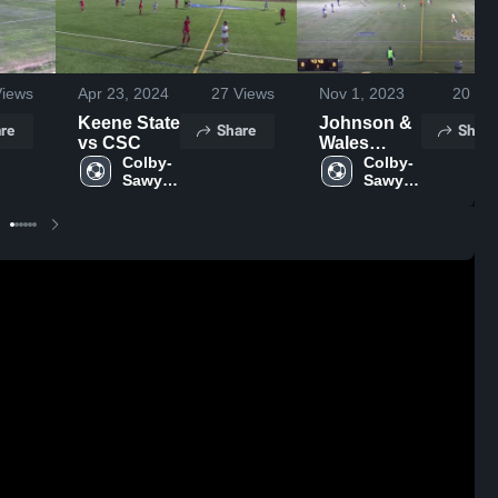
iews
Apr 23, 2024
27
Views
Nov 1, 2023
20
Vie
Keene State
Johnson &
re
Share
Share
vs CSC
Wales
Colby-
University
Colby-
Sawyer 
Sawyer 
College
College