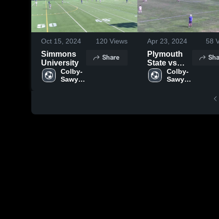
Oct 15, 2024
120
Views
Apr 23, 2024
58
V
Simmons
Plymouth
Share
Sha
University
State vs
Colby-
CSC
Colby-
Sawyer 
Sawyer 
College
College