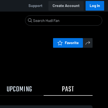
Support
Create Account
Log In
Favorite
UPCOMING
PAST