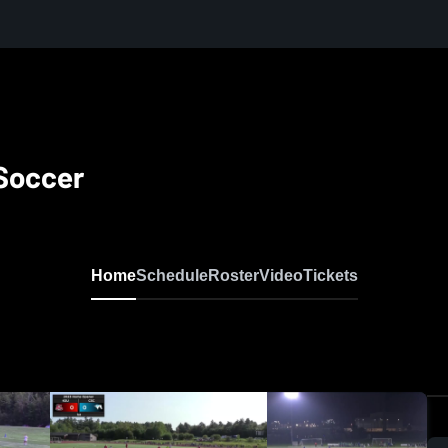
Soccer
Home
Schedule
Roster
Video
Tickets