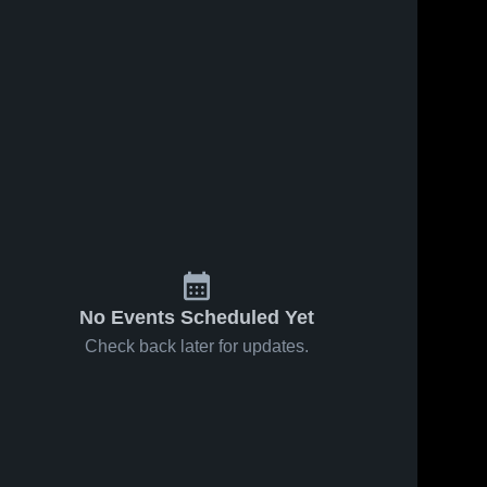
ws
Oct 26, 2023
15
Views
Oct 26, 2023
15
View
CSC Film
Regis
Share
Share
Session
College
Colby-
Colby-
Sawyer 
Sawyer 
College
College
No Events Scheduled Yet
Check back later for updates.