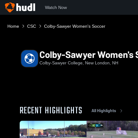
Watch Now
Home
CSC
Colby-Sawyer Women's Soccer
Colby-Sawyer Women's 
Colby-Sawyer College, New London, NH
RECENT HIGHLIGHTS
All Highlights