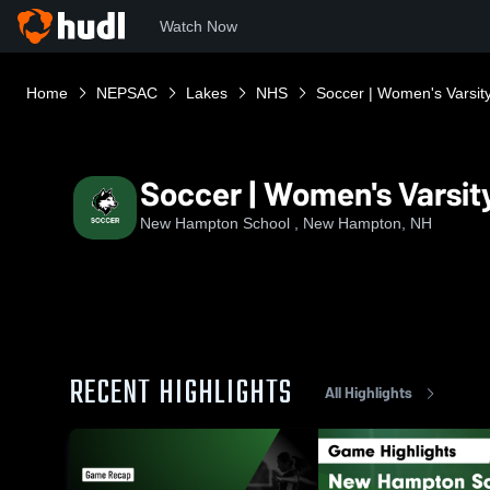
Watch Now
Home
NEPSAC
Lakes
NHS
Soccer | Women's Varsit
Soccer | Women's Varsit
New Hampton School , New Hampton, NH
RECENT HIGHLIGHTS
All Highlights