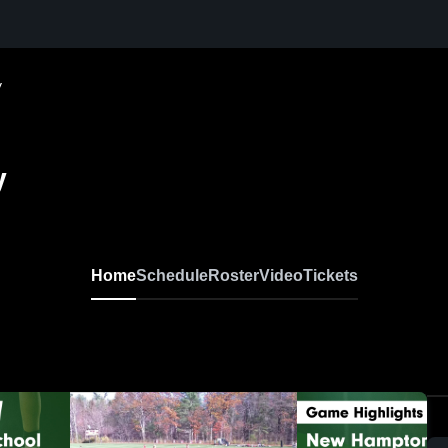
y
y
Home
Schedule
Roster
Video
Tickets