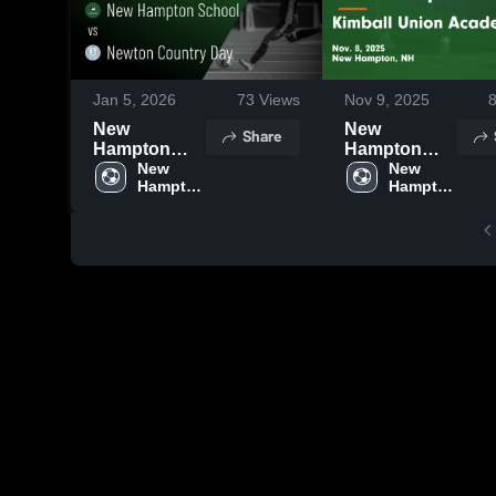
Jan 5, 2026
73
Views
Nov 9, 2025
New
New
Share
Hampton
Hampton
School vs
New 
School vs
New 
Hampton 
Hampton 
Newton
Kimball
School 
School 
Country Day
Union
• Game
Academy
Recap • Nov
Game
12, 2025
Highlights -
Nov. 8, 2025