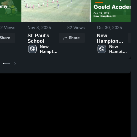
82
Views
Nov 3, 2025
82
Views
Oct 30, 2025
St. Paul's
New
Share
Share
School
Hampton
New 
School vs
New 
Hampton 
Hampton 
Gould
School 
School 
Academy
Game
Highlights -
Oct. 29, 2025