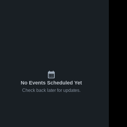
55
Views
Oct 16, 2025
84
Views
Oct 9, 2025
New
New
Share
Share
Hampton
Hampton
School vs
New 
School vs
New 
Hampton 
Hampton 
Brewster
Tilton School
School 
School 
Academy
Game
Game
Highlights -
Highlights -
Oct. 1, 2025
Oct. 15, 2025
No Events Scheduled Yet
Check back later for updates.