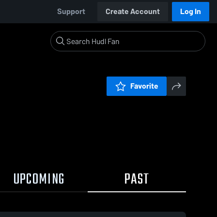
Support
Create Account
Log In
Favorite
UPCOMING
PAST