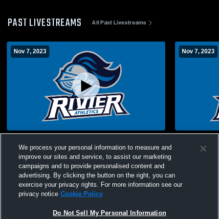
PAST LIVESTREAMS
All Past Livestreams
Nov 7, 2023
Nov 7, 2023
Bryst vs. Hoosac
Bryst vs. H
We process your personal information to measure and
improve our sites and service, to assist our marketing
campaigns and to provide personalised content and
advertising. By clicking the button on the right, you can
exercise your privacy rights. For more information see our
privacy notice
Cookie Policy
Do Not Sell My Personal Information