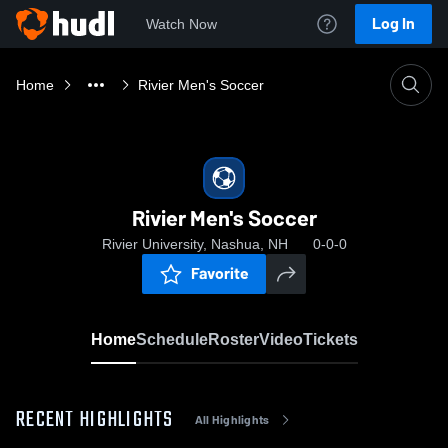
Log In
Watch Now
Home
Rivier Men's Soccer
Rivier Men's Soccer
Rivier University, Nashua, NH
0-0-0
Favorite
Home
Schedule
Roster
Video
Tickets
RECENT HIGHLIGHTS
All Highlights