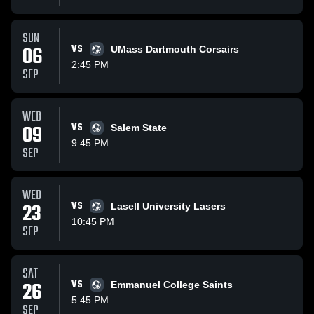
SUN
06
VS
UMass Dartmouth Corsairs
2:45 PM
SEP
WED
09
VS
Salem State
9:45 PM
SEP
WED
23
VS
Lasell University Lasers
10:45 PM
SEP
SAT
26
VS
Emmanuel College Saints
5:45 PM
SEP