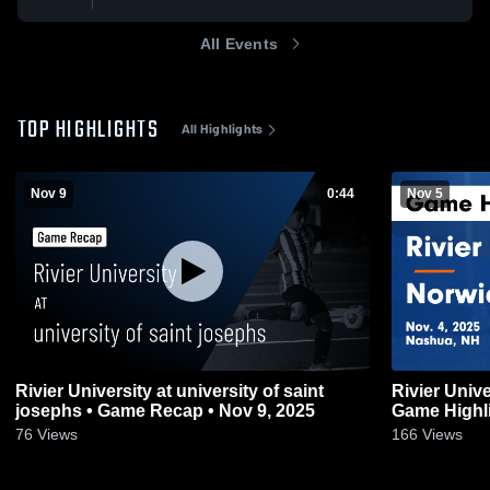
All Events
TOP HIGHLIGHTS
All Highlights
Nov 9
0:44
Nov 5
Rivier University at university of saint
Rivier Univ
josephs • Game Recap • Nov 9, 2025
Game Highli
76
Views
166
Views