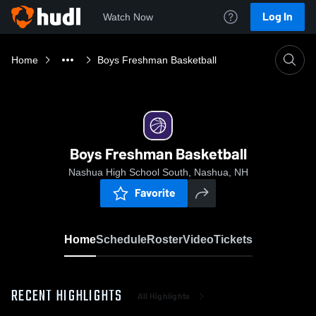
Log In
Watch Now
Home
Boys Freshman Basketball
Boys Freshman Basketball
Nashua High School South, Nashua, NH
Favorite
Home
Schedule
Roster
Video
Tickets
RECENT HIGHLIGHTS
All Highlights