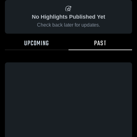
No Highlights Published Yet
Check back later for updates.
UPCOMING
PAST