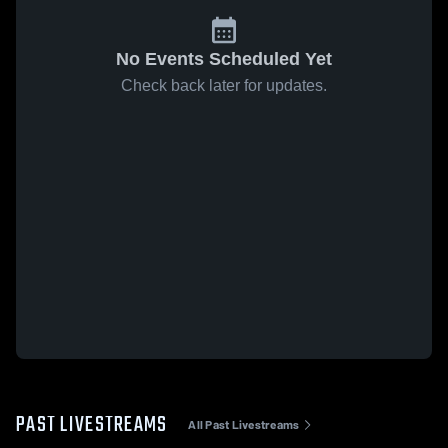
No Events Scheduled Yet
Check back later for updates.
PAST LIVESTREAMS
All Past Livestreams