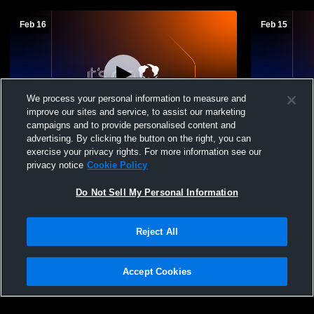
Feb 16
Feb 15
We process your personal information to measure and
improve our sites and service, to assist our marketing
Log In
campaigns and to provide personalised content and
advertising. By clicking the button on the right, you can
Nashua High School vs Exeter High
Nashua Hig
exercise your privacy rights. For more information see our
School Boys' Freshman Basketball
School Boy
privacy notice
Cookie Policy
Do Not Sell My Personal Information
Reject All
Accept Cookies
Privacy Policy
|
Terms & Conditions
|
Software License Agreement
|
Do
Not Sell My Personal Information
|
Cookies
|
Security
Hudl is a product and service of Agile Sports Technologies, Inc. All text and design