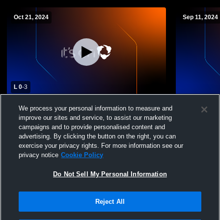
Oct 21, 2024
Sep 11, 2024
L 0
-
3
Pinkerton Academy vs Merrimack High
Alvirne Hig
We process your personal information to measure and
School Womens Varsity Volleyball
School Wome
improve our sites and service, to assist our marketing
campaigns and to provide personalised content and
advertising. By clicking the button on the right, you can
exercise your privacy rights. For more information see our
privacy notice
Cookie Policy
Do Not Sell My Personal Information
Reject All
Privacy Policy
|
Terms & Conditions
|
Software License Agreement
|
Do
Not Sell My Personal Information
|
Cookies
|
Security
Hudl is a product and service of Agile Sports Technologies, Inc. All text and design