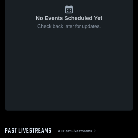
No Events Scheduled Yet
Check back later for updates.
PAST LIVESTREAMS
All Past Livestreams