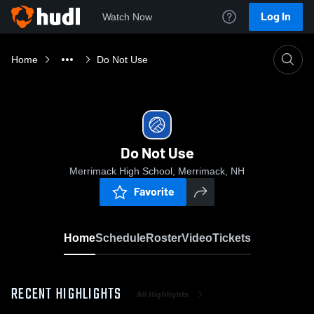
Log In
Watch Now
Home
Do Not Use
Do Not Use
Merrimack High School, Merrimack, NH
Favorite
Home
Schedule
Roster
Video
Tickets
RECENT HIGHLIGHTS
All Highlights