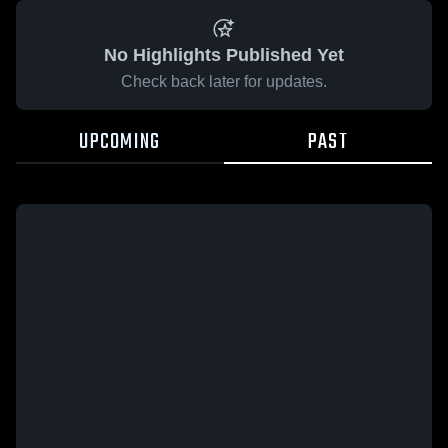
No Highlights Published Yet
Check back later for updates.
UPCOMING
PAST