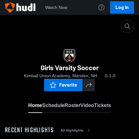
Log In
Watch Now
Home
Girls Varsity Soccer
Girls Varsity Soccer
Kimball Union Academy, Meriden, NH
0-1-0
Favorite
Home
Schedule
Roster
Video
Tickets
RECENT HIGHLIGHTS
All Highlights