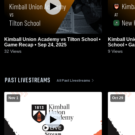
Kimball Union Academy vs Tilton School •
Kimball Un
Game Recap • Sep 24, 2025
Schoo
32
Views
9
Views
PAST LIVESTREAMS
All Past Livestreams
Nov 1
Oct 29