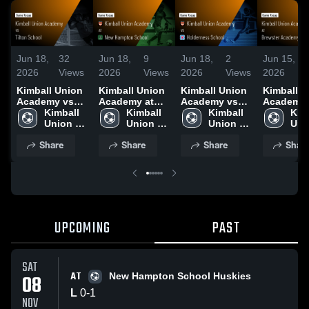
Jun 18,
32
Jun 18,
9
Jun 18,
2
Jun 15,
2026
Views
2026
Views
2026
Views
2026
Kimball Union
Kimball Union
Kimball Union
Kimball U
Academy vs
Academy at
Academy vs
Academy 
Tilton School •
Kimball 
New Hampton
Kimball 
Holderness
Kimball 
Brewster
Kimb
Game Recap •
Union 
School • Game
Union 
School • Game
Union 
Academy •
Uni
Sep 24, 2025
Academy
Recap • Nov 8,
Academy
Recap • Oct
Academy
Game Rec
Aca
Share
Share
Share
Shar
2025
29, 2025
Sep 12, 2
UPCOMING
PAST
SAT
AT
08
New Hampton School Huskies
L
0
-
1
NOV