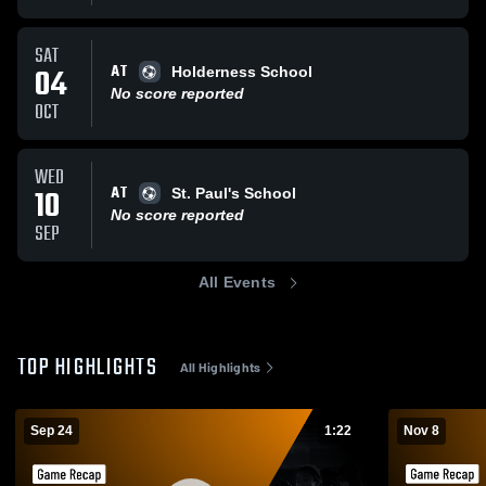
SAT
AT
04
Holderness School
No score reported
OCT
WED
AT
10
St. Paul's School
No score reported
SEP
All Events
TOP HIGHLIGHTS
All Highlights
Sep 24
1:22
Nov 8