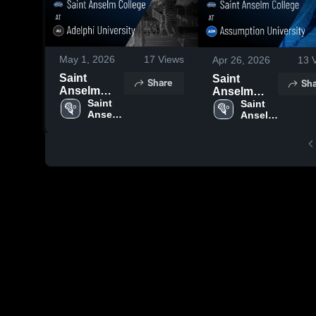
May 1, 2026
17
Views
Apr 26, 2026
13
V
Saint
Saint
Share
Sha
Anselm
Anselm
College at
Saint 
College at
Saint 
Anselm 
Anselm 
Adelphi
Assumption
College
College
University •
University •
Game
Game
Recap • Apr
Recap • Apr
29, 2026
25, 2026