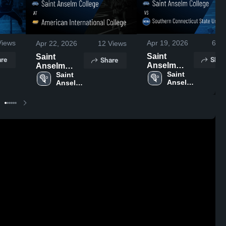
iews
Apr 19, 2026
6
Vi
Apr 22, 2026
12
Views
Saint
Saint
re
Shar
Share
Anselm
Anselm
College vs
Saint 
College at
Saint 
Anselm 
Anselm 
Southern
American
College
College
Connecticut
International
State
College •
University •
Game
Game
Recap • Apr
Recap • Apr
21, 2026
18, 2026