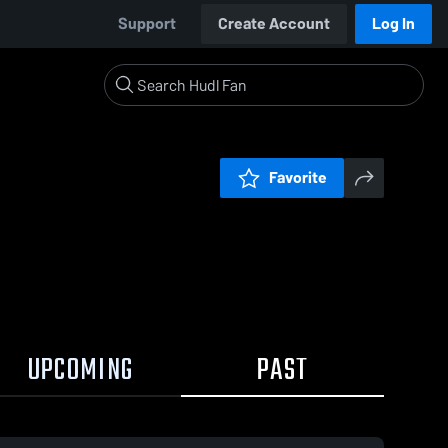
Support
Create Account
Log In
Favorite
UPCOMING
PAST