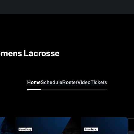
omens Lacrosse
Home
Schedule
Roster
Video
Tickets