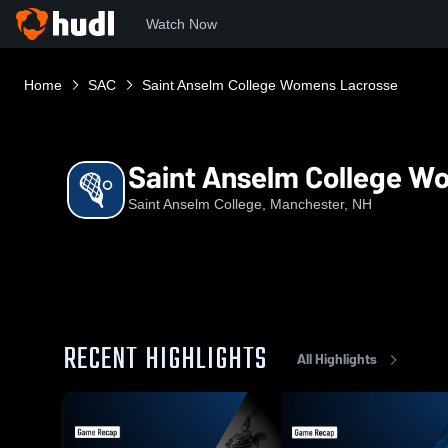
Watch Now
Home
SAC
Saint Anselm College Womens Lacrosse
Saint Anselm College W
Saint Anselm College, Manchester, NH
RECENT HIGHLIGHTS
All Highlights