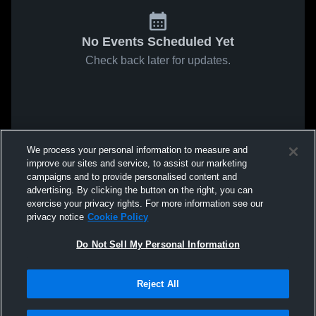
No Events Scheduled Yet
Check back later for updates.
We process your personal information to measure and
improve our sites and service, to assist our marketing
campaigns and to provide personalised content and
advertising. By clicking the button on the right, you can
exercise your privacy rights. For more information see our
privacy notice
Cookie Policy
Do Not Sell My Personal Information
Reject All