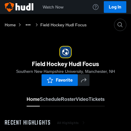
Log In
Watch Now
Home
Field Hockey Hudl Focus
Field Hockey Hudl Focus
Southern New Hampshire University, Manchester, NH
Favorite
Home
Schedule
Roster
Video
Tickets
RECENT HIGHLIGHTS
All Highlights