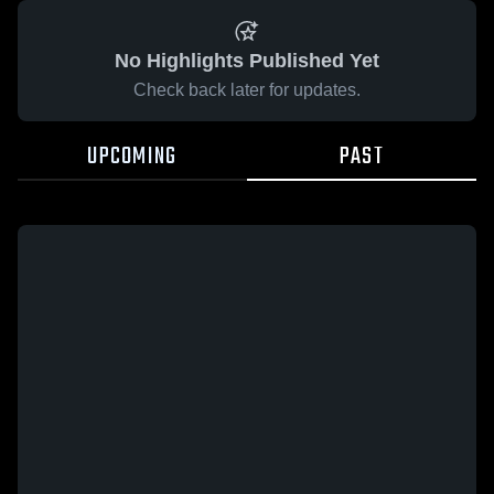
No Highlights Published Yet
Check back later for updates.
UPCOMING
PAST