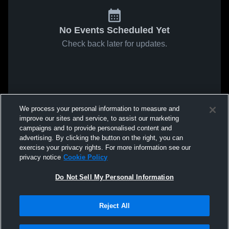
No Events Scheduled Yet
Check back later for updates.
We process your personal information to measure and
improve our sites and service, to assist our marketing
campaigns and to provide personalised content and
advertising. By clicking the button on the right, you can
exercise your privacy rights. For more information see our
privacy notice
Cookie Policy
Do Not Sell My Personal Information
Reject All