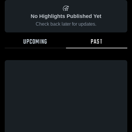
No Highlights Published Yet
Check back later for updates.
UPCOMING
PAST