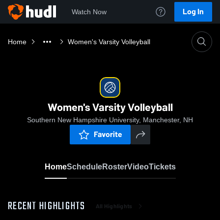
Log In
Watch Now
Home
Women's Varsity Volleyball
Women's Varsity Volleyball
Southern New Hampshire University, Manchester, NH
Favorite
Home
Schedule
Roster
Video
Tickets
RECENT HIGHLIGHTS
All Highlights