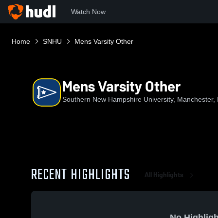
Watch Now
Home
SNHU
Mens Varsity Other
Mens Varsity Other
Southern New Hampshire University, Manchester,
RECENT HIGHLIGHTS
All Highlights
No Highligh