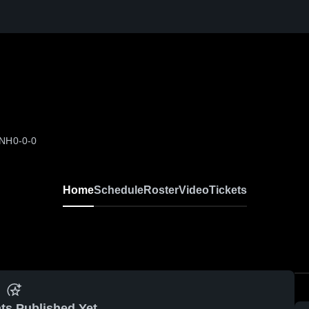
 NH
0-0-0
Home
Schedule
Roster
Video
Tickets
ts Published Yet