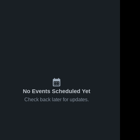
No Events Scheduled Yet
Check back later for updates.