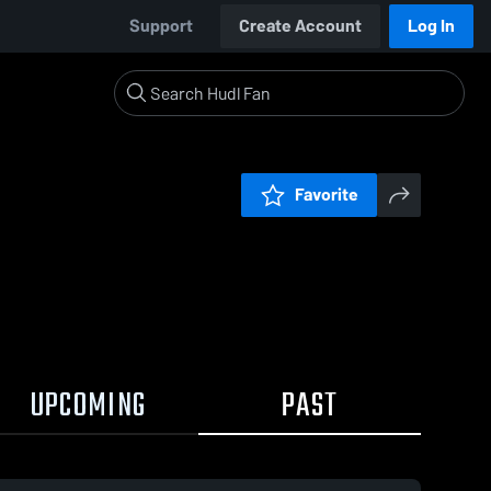
Support
Create Account
Log In
Favorite
UPCOMING
PAST