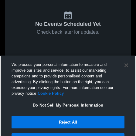
No Events Scheduled Yet
Check back later for updates.
We process your personal information to measure and
improve our sites and service, to assist our marketing
campaigns and to provide personalised content and
advertising. By clicking the button on the right, you can
exercise your privacy rights. For more information see our
privacy notice
Cookie Policy
Do Not Sell My Personal Information
Reject All