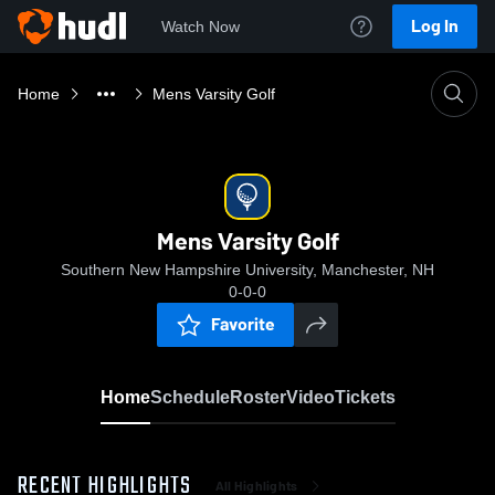
Log In
Watch Now
Home
Mens Varsity Golf
Mens Varsity Golf
Southern New Hampshire University, Manchester, NH
0-0-0
Favorite
Home
Schedule
Roster
Video
Tickets
RECENT HIGHLIGHTS
All Highlights