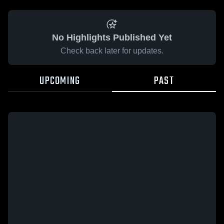
No Highlights Published Yet
Check back later for updates.
UPCOMING
PAST