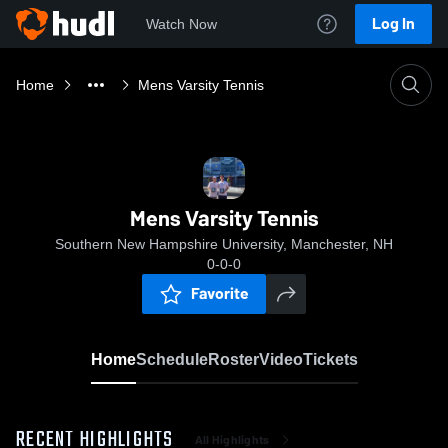
Log In
Watch Now
Home
Mens Varsity Tennis
Mens Varsity Tennis
Southern New Hampshire University, Manchester, NH
0-0-0
Favorite
Home
Schedule
Roster
Video
Tickets
RECENT HIGHLIGHTS
All Highlights