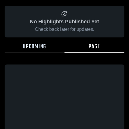
No Highlights Published Yet
Check back later for updates.
UPCOMING
PAST