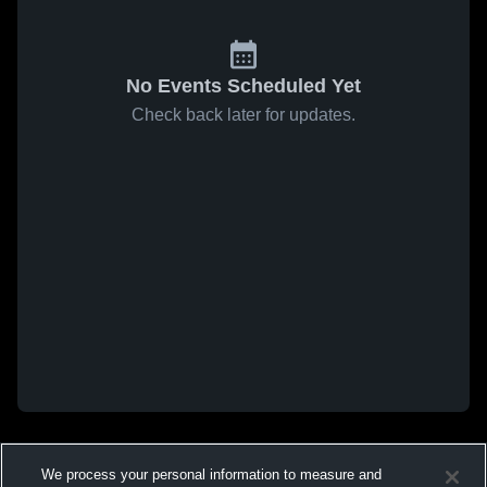
No Events Scheduled Yet
Check back later for updates.
We process your personal information to measure and