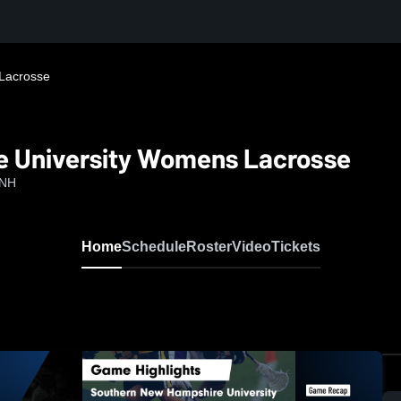
Lacrosse
 University Womens Lacrosse
 NH
Home
Schedule
Roster
Video
Tickets