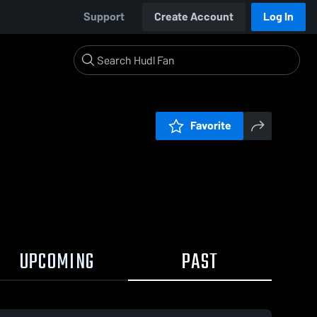
Support
Create Account
Log In
Favorite
UPCOMING
PAST