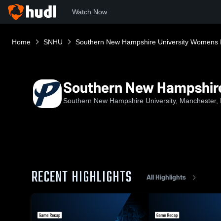
Watch Now
Home
SNHU
Southern New Hampshire University Womens 
Southern New Hampshire
Southern New Hampshire University, Manchester,
RECENT HIGHLIGHTS
All Highlights