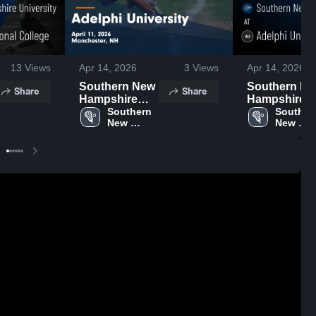
13
Views
Apr 14, 2026
3
Views
Apr 14, 2026
Southern New
Southern N
Share
Share
Hampshire
Hampshire
University at
Southern 
University at
Southern
New 
New 
Adelphi
Adelphi
Hampshire 
Hampshi
University •
University •
University
Universi
Game Recap •
Game Recap
Apr 11, 2026
Apr 11, 2026