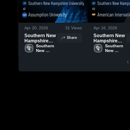
Apr 20, 2026
31
Views
Apr 16, 2026
Southern New
Southern New
Share
Hampshire
Hampshire
University at
Southern 
University vs
Southern 
New 
New 
Assumption
American
Hampshire 
Hampshire 
University •
International
University
University
Game Recap •
College •
Apr 18, 2026
Game Recap •
Apr 15, 2026