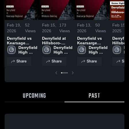
Feb 19,
52
Feb 15,
173
Feb 13,
50
Feb 15,
2026
Views
2026
Views
2026
Views
2025
Derryfield vs
Derryfield at
Derryfield vs
Derryfield
Kearsage
Hillsboro-
Kearsarge
Hillsbor
Regional •
Derryfield 
Deering • Game
Derryfield 
Regional •
Derryfield 
Deering
Der
Game Recap •
High 
Recap • Feb 13,
High 
Game Recap •
High 
Highligh
Hi
Feb 17, 2026
School
2026
School
Feb 11, 2026
School
Feb. 14,
Sc
Share
Share
Share
Sha
UPCOMING
PAST