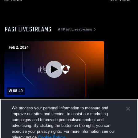
PAST LIVESTREAMS
All Past Livestreams
Feb 2, 2024
W 68
-
40
Derryfield High School vs Mascenic
We process your personal information to measure and
Regional High School Mens Varsity
improve our sites and service, to assist our marketing
Basketball
campaigns and to provide personalised content and
advertising. By clicking the button on the right, you can
exercise your privacy rights. For more information see our
privacy notice
Cookie Policy