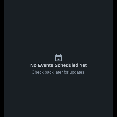
No Events Scheduled Yet
Check back later for updates.