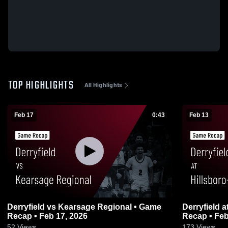
TOP HIGHLIGHTS
All Highlights
Feb 17
0:43
Feb 13
Derryfield vs Kearsage Regional • Game
Derryfield at Hillsboro-Deering • Game
Recap • Feb 17, 2026
Recap • Feb
52
Views
173
Views