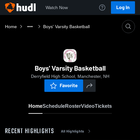
Log In
Watch Now
Home
Boys' Varsity Basketball
Boys' Varsity Basketball
Derryfield High School, Manchester, NH
Favorite
Home
Schedule
Roster
Video
Tickets
RECENT HIGHLIGHTS
All Highlights