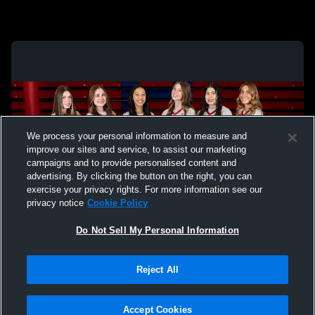
We process your personal information to measure and
improve our sites and service, to assist our marketing
campaigns and to provide personalised content and
advertising. By clicking the button on the right, you can
exercise your privacy rights. For more information see our
privacy notice
Cookie Policy
Do Not Sell My Personal Information
Privacy Policy
|
Terms & Conditions
|
Software License Agreement
|
Do
Reject All
Not Sell My Personal Information
|
Cookies
|
Security
Hudl is a product and service of Agile Sports Technologies, Inc. All text and design
©2007-2026. All rights reserved.
Accept Cookies