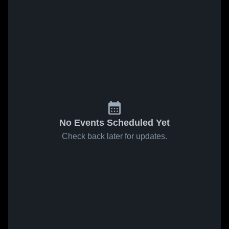
No Events Scheduled Yet
Check back later for updates.