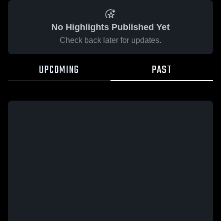
No Highlights Published Yet
Check back later for updates.
UPCOMING
PAST