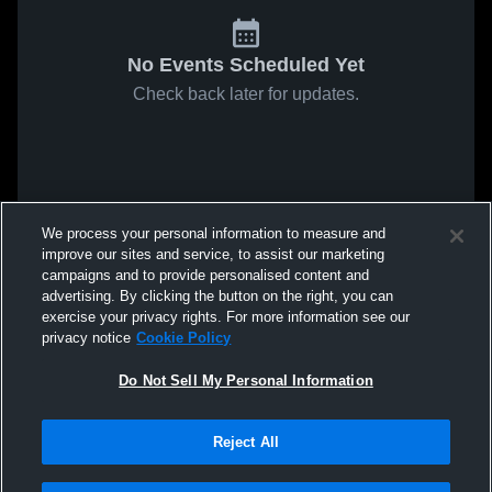
No Events Scheduled Yet
Check back later for updates.
We process your personal information to measure and
improve our sites and service, to assist our marketing
campaigns and to provide personalised content and
advertising. By clicking the button on the right, you can
exercise your privacy rights. For more information see our
privacy notice
Cookie Policy
Do Not Sell My Personal Information
Reject All