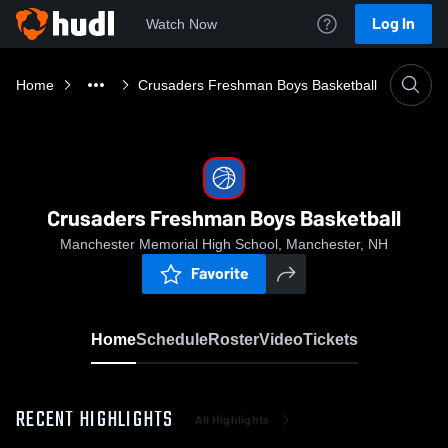
Log In
Watch Now
Home
Crusaders Freshman Boys Basketball
Crusaders Freshman Boys Basketball
Manchester Memorial High School, Manchester, NH
Favorite
Home
Schedule
Roster
Video
Tickets
RECENT HIGHLIGHTS
All Highlights