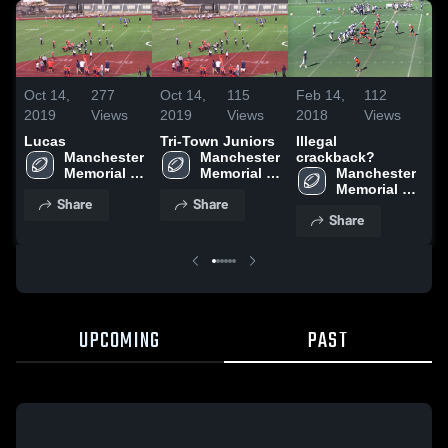
Oct 14,
277
Oct 14,
115
Feb 14,
112
Fe
2019
Views
2019
Views
2018
Views
20
Lucas
Tri-Town Juniors
Illegal
Sa
Manchester 
Manchester 
crackback?
Memorial 
Memorial 
Manchester 
High 
High 
Memorial 
Share
Share
School
School
High 
Share
School
UPCOMING
PAST