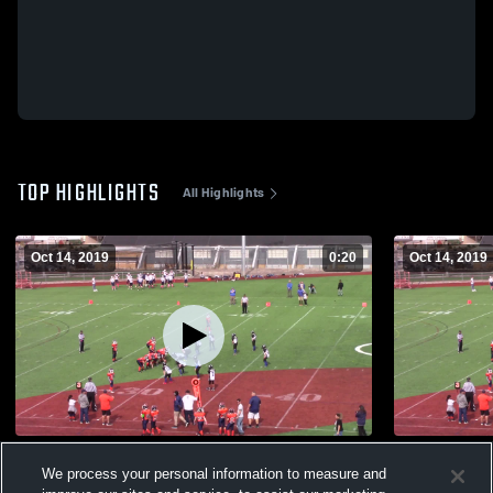
TOP HIGHLIGHTS
All Highlights
Oct 14, 2019
0:20
Oct 14, 2019
Lucas
Tri-Town Ju
We process your personal information to measure and
277
Views
115
Views