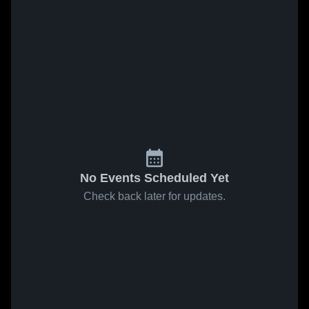
No Events Scheduled Yet
Check back later for updates.