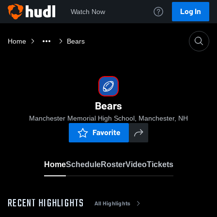
Log In
Watch Now
Home
Bears
Bears
Manchester Memorial High School, Manchester, NH
Favorite
Home
Schedule
Roster
Video
Tickets
RECENT HIGHLIGHTS
All Highlights