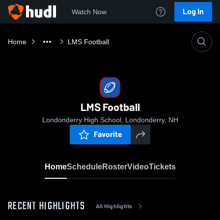
Log In
Watch Now
Home
LMS Football
LMS Football
Londonderry High School, Londonderry, NH
Favorite
Home
Schedule
Roster
Video
Tickets
RECENT HIGHLIGHTS
All Highlights
0:03