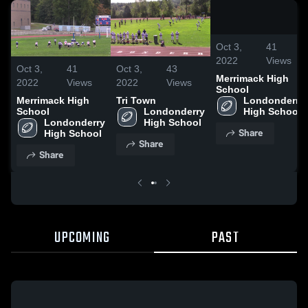
/
0:12
Oct 3,
41
2022
Views
Oct 3,
41
Oct 3,
43
Merrimack High
2022
Views
2022
Views
School
Merrimack High
Tri Town
Londonderry 
School
Londonderry 
High School
Londonderry 
High School
Share
High School
Share
Share
UPCOMING
PAST