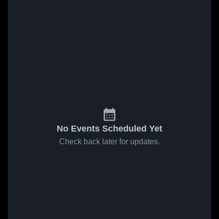
No Events Scheduled Yet
Check back later for updates.