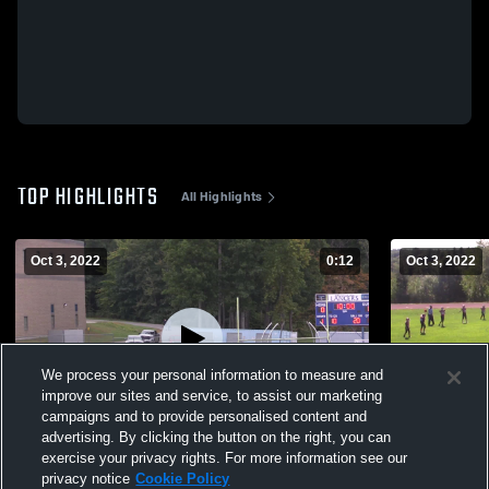
TOP HIGHLIGHTS
All Highlights
Oct 3, 2022
0:12
Oct 3, 2022
We process your personal information to measure and
improve our sites and service, to assist our marketing
campaigns and to provide personalised content and
advertising. By clicking the button on the right, you can
Merrimack High School
Tri Town
exercise your privacy rights. For more information see our
privacy notice
Cookie Policy
41
Views
43
Views