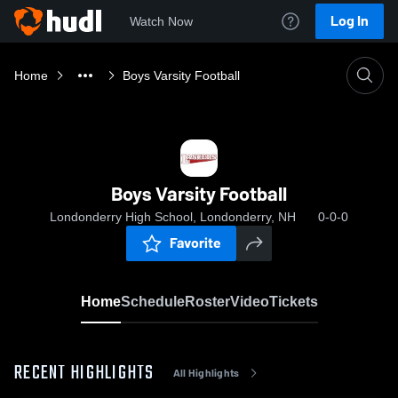
Log In
Watch Now
Home
Boys Varsity Football
Boys Varsity Football
Londonderry High School, Londonderry, NH
0-0-0
Favorite
Home
Schedule
Roster
Video
Tickets
RECENT HIGHLIGHTS
All Highlights