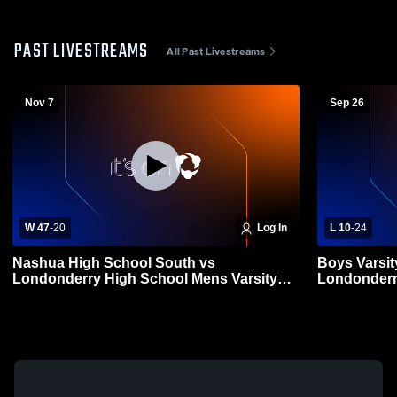
PAST LIVESTREAMS
All Past Livestreams
Nov 7
Sep 26
W 47
-
20
Log In
L 10
-
24
Nashua High School South vs
Boys Varsit
Londonderry High School Mens Varsity
Londonderry
Football