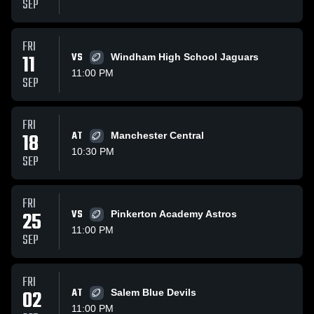
SEP
FRI
11
VS
Windham High School Jaguars
11:00 PM
SEP
FRI
18
AT
Manchester Central
10:30 PM
SEP
FRI
25
VS
Pinkerton Academy Astros
11:00 PM
SEP
FRI
02
AT
Salem Blue Devils
11:00 PM