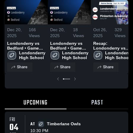
Dec 20,
166
Dec 20,
18
Oct 26,
329
2025
Views
2025
Views
2025
Views
Londonderry vs
Londonderry vs
Recap:
Bedford • Game
Bedford • Game
Londonderry vs.
Recap • Oct 24,
Londonderry 
Recap • Oct 24,
Londonderry 
Pinkerton
Londonderry 
2025
High School
2025
High School
Academy 2025
High School
Share
Share
Share
UPCOMING
PAST
FRI
04
AT
Timberlane Owls
10:30 PM