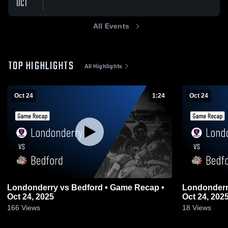
OCT
All Events
TOP HIGHLIGHTS
All Highlights
Oct 24
1:24
Oct 24
Londonderry vs Bedford • Game Recap •
Londonderry vs Bedford • Game Re
Oct 24, 2025
Oct 24, 202
166
Views
18
Views