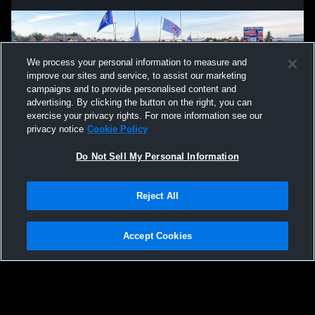
We process your personal information to measure and
improve our sites and service, to assist our marketing
campaigns and to provide personalised content and
advertising. By clicking the button on the right, you can
exercise your privacy rights. For more information see our
privacy notice
Cookie Policy
Do Not Sell My Personal Information
Privacy Policy
|
Terms & Conditions
|
Software License Agreement
|
Do
Reject All
Not Sell My Personal Information
|
Cookies
|
Security
Hudl is a product and service of Agile Sports Technologies, Inc. All text and design
©2007-2026. All rights reserved.
Accept Cookies