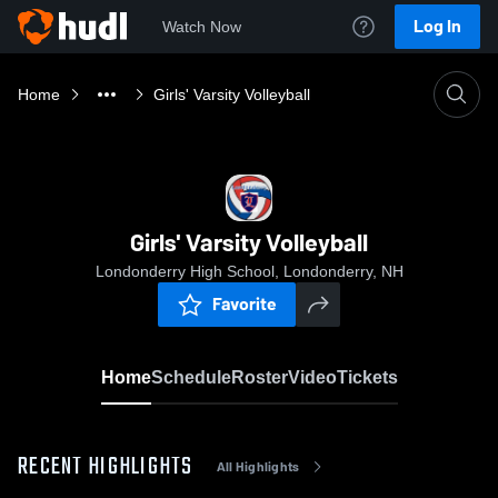
Log In
Watch Now
Home
Girls' Varsity Volleyball
Girls' Varsity Volleyball
Londonderry High School, Londonderry, NH
Favorite
Home
Schedule
Roster
Video
Tickets
RECENT HIGHLIGHTS
All Highlights