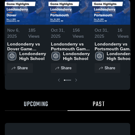
Nov 6,
185
Oct 31,
156
Oct 31,
16
2025
Views
2025
Views
2025
Views
Londonderry vs
Londonderry vs
Londonderry vs
Dover Game
Portsmouth Game
Portsmouth Game
Highlights - Nov.
Londonderry 
Highlights - Oct.
Londonderry 
Highlights - Oct.
Londonderry 
4, 2025
High School
30, 2025
High School
30, 2025
High School
Share
Share
Share
UPCOMING
PAST