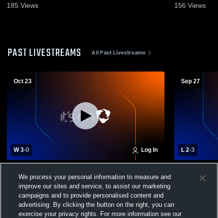
185
Views
156
Views
PAST LIVESTREAMS
All Past Livestreams
Oct 23
Sep 27
W 3
-
0
Log In
L 2
-
3
Portsmouth High School vs Londonderry
Pinkerton 
We process your personal information to measure and
High School Womens Varsity Volleyball
School Wome
improve our sites and service, to assist our marketing
campaigns and to provide personalised content and
advertising. By clicking the button on the right, you can
exercise your privacy rights. For more information see our