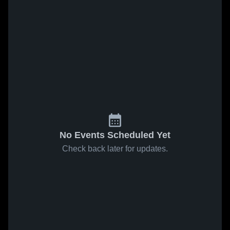
No Events Scheduled Yet
Check back later for updates.