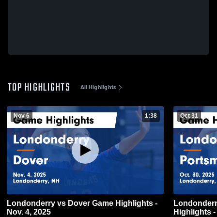
TOP HIGHLIGHTS
All Highlights
Nov 6
1:38
Oct 31
Londonderry vs Dover Game Highlights -
Londonderry vs Portsmouth
Nov. 4, 2025
Highlights -