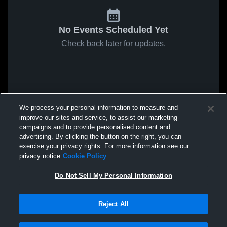
No Events Scheduled Yet
Check back later for updates.
We process your personal information to measure and
improve our sites and service, to assist our marketing
campaigns and to provide personalised content and
advertising. By clicking the button on the right, you can
exercise your privacy rights. For more information see our
privacy notice
Cookie Policy
Do Not Sell My Personal Information
Reject All