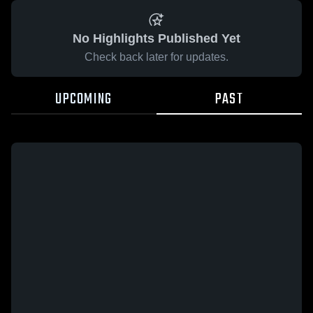
No Highlights Published Yet
Check back later for updates.
UPCOMING
PAST