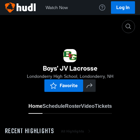
Log In
Watch Now
Home
Boys' JV Lacrosse
Boys' JV Lacrosse
Londonderry High School, Londonderry, NH
Favorite
Home
Schedule
Roster
Video
Tickets
RECENT HIGHLIGHTS
All Highlights