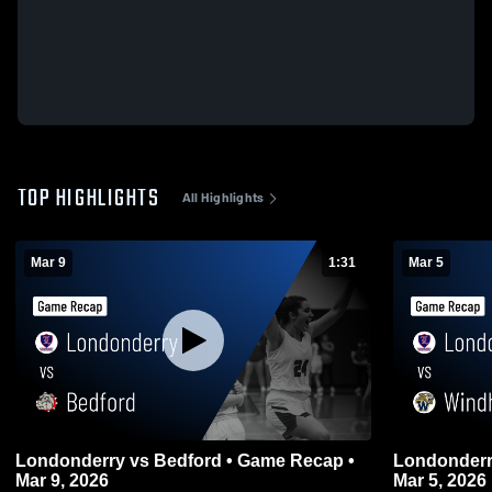
TOP HIGHLIGHTS
All Highlights
Mar 9
1:31
Mar 5
Londonderry vs Bedford • Game Recap •
Londonderry vs Windham • Game Re
Mar 9, 2026
Mar 5, 2026