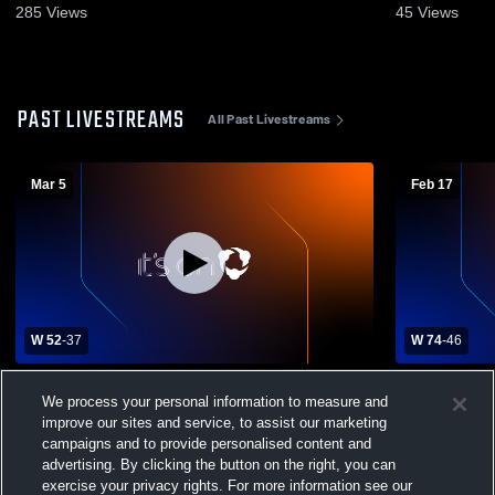
285
Views
45
Views
PAST LIVESTREAMS
All Past Livestreams
Mar 5
Feb 17
W 52
-
37
W 74
-
46
Londonderry High School vs Windham
Londonderr
We process your personal information to measure and
High School Womens Varsity Basketball
improve our sites and service, to assist our marketing
campaigns and to provide personalised content and
advertising. By clicking the button on the right, you can
exercise your privacy rights. For more information see our