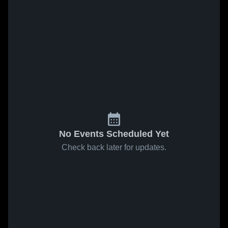
No Events Scheduled Yet
Check back later for updates.