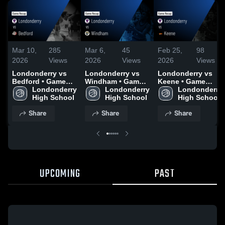
Mar 10,
285
Mar 6,
45
Feb 25,
98
2026
Views
2026
Views
2026
Views
Londonderry vs
Londonderry vs
Londonderry vs
Bedford • Game
Windham • Game
Keene • Game
Recap • Mar 9,
Londonderry 
Recap • Mar 5,
Londonderry 
Recap • Feb 24,
Londonderry 
2026
High School
2026
High School
2026
High School
Share
Share
Share
UPCOMING
PAST