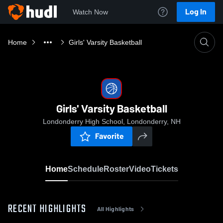
Log In
Watch Now
Home
Girls' Varsity Basketball
Girls' Varsity Basketball
Londonderry High School, Londonderry, NH
Favorite
Home
Schedule
Roster
Video
Tickets
RECENT HIGHLIGHTS
All Highlights